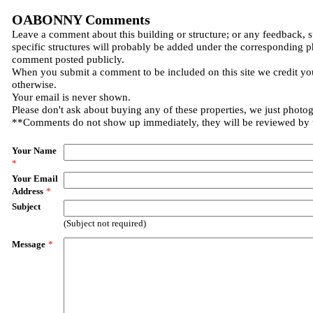
OABONNY Comments
Leave a comment about this building or structure; or any feedback, 
specific structures will probably be added under the corresponding p
comment posted publicly.
When you submit a comment to be included on this site we credit you
otherwise.
Your email is never shown.
Please don't ask about buying any of these properties, we just photo
**Comments do not show up immediately, they will be reviewed by
Your Name
*
Your Email
Address
*
Subject
(Subject not required)
Message
*