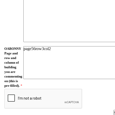
OABONNY
Page and
row and
column of
building
you are
commenting
on (this is
pre-filled).
*