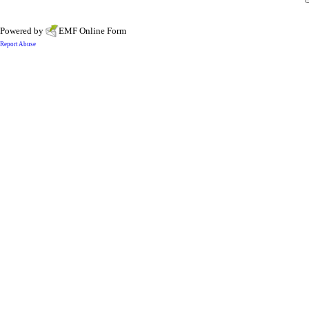
Powered by
EMF
Online Form
Report Abuse