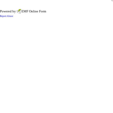
Powered by
EMF
Online Form
Report Abuse