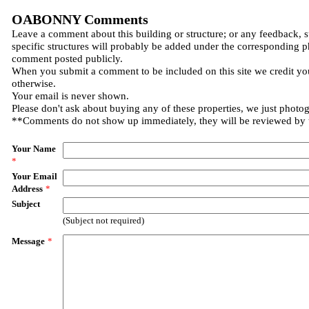
OABONNY Comments
Leave a comment about this building or structure; or any feedback, 
specific structures will probably be added under the corresponding p
comment posted publicly.
When you submit a comment to be included on this site we credit you
otherwise.
Your email is never shown.
Please don't ask about buying any of these properties, we just photo
**Comments do not show up immediately, they will be reviewed by
Your Name
*
Your Email
Address
*
Subject
(Subject not required)
Message
*