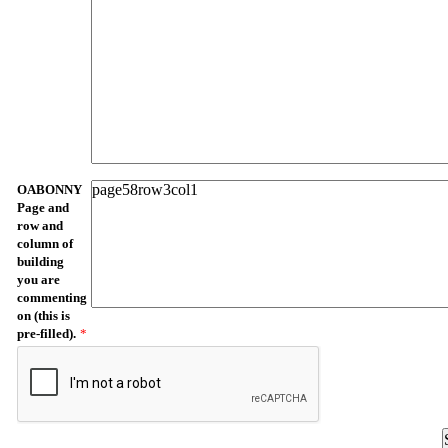
OABONNY
Page and
row and
column of
building
you are
commenting
on (this is
pre-filled).
*