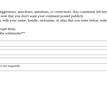
uggestions, anecdotes, questions, or corrections. Any comments left her
 note that you don't want your comment posted publicly.
 with your name, handle, nickname, or alias that you enter below, unle
graph them.
 the webmaster**
ct not required)