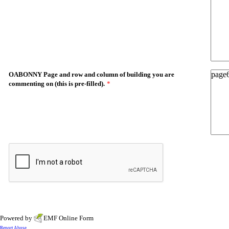
OABONNY Page and row and column of building you are
commenting on (this is pre-filled).
*
Powered by
EMF
Online Form
Report Abuse