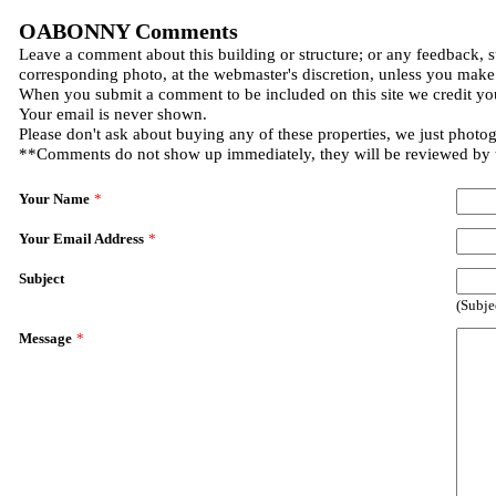
OABONNY Comments
Leave a comment about this building or structure; or any feedback, s
corresponding photo, at the webmaster's discretion, unless you make
When you submit a comment to be included on this site we credit you
Your email is never shown.
Please don't ask about buying any of these properties, we just photo
**Comments do not show up immediately, they will be reviewed by
Your Name
*
Your Email Address
*
Subject
(Subje
Message
*