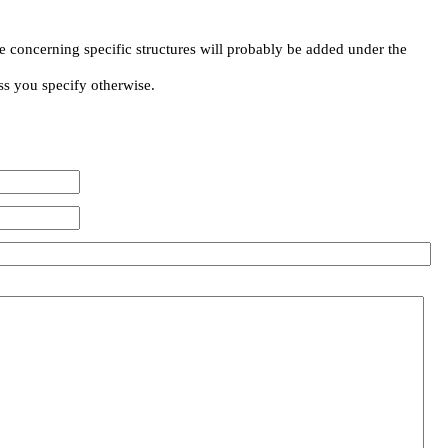
e concerning specific structures will probably be added under the
ss you specify otherwise.