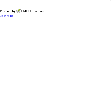
Powered by
EMF
Online Form
Report Abuse