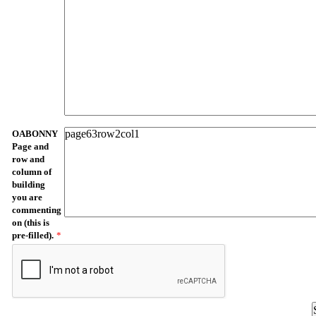
OABONNY
Page and
row and
column of
building
you are
commenting
on (this is
pre-filled).
*