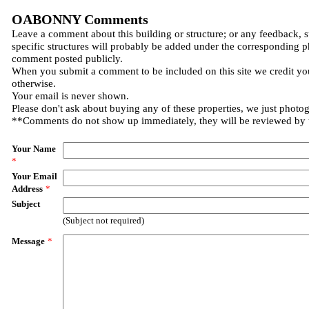
OABONNY Comments
Leave a comment about this building or structure; or any feedback, 
specific structures will probably be added under the corresponding p
comment posted publicly.
When you submit a comment to be included on this site we credit you
otherwise.
Your email is never shown.
Please don't ask about buying any of these properties, we just photo
**Comments do not show up immediately, they will be reviewed by
Your Name
*
Your Email
Address
*
Subject
(Subject not required)
Message
*