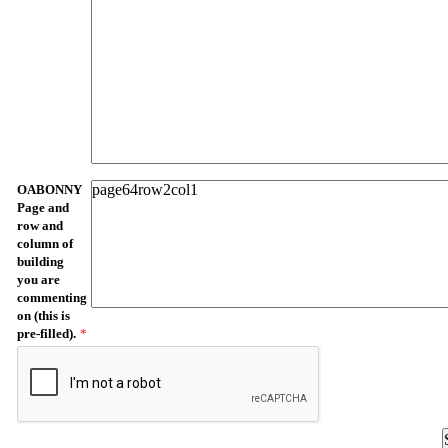
OABONNY
Page and
row and
column of
building
you are
commenting
on (this is
pre-filled).
*