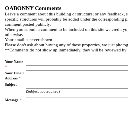
OABONNY Comments
Leave a comment about this building or structure; or any feedback, 
specific structures will probably be added under the corresponding p
comment posted publicly.
When you submit a comment to be included on this site we credit you
otherwise.
Your email is never shown.
Please don't ask about buying any of these properties, we just photo
**Comments do not show up immediately, they will be reviewed by
Your Name
*
Your Email
Address
*
Subject
(Subject not required)
Message
*