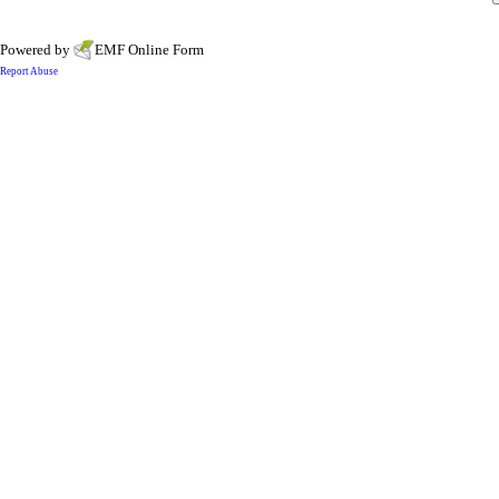
Powered by
EMF
Online Form
Report Abuse