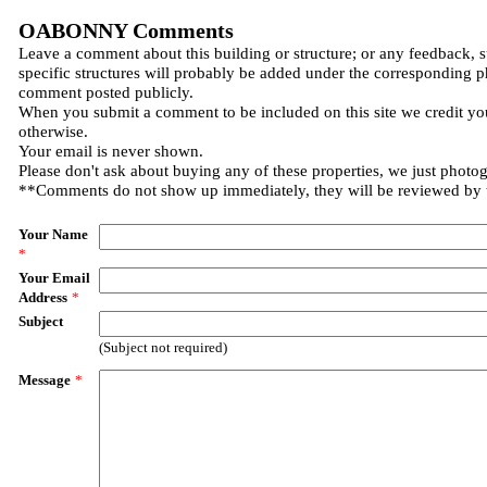
OABONNY Comments
Leave a comment about this building or structure; or any feedback, 
specific structures will probably be added under the corresponding p
comment posted publicly.
When you submit a comment to be included on this site we credit you
otherwise.
Your email is never shown.
Please don't ask about buying any of these properties, we just photo
**Comments do not show up immediately, they will be reviewed by
Your Name
*
Your Email
Address
*
Subject
(Subject not required)
Message
*