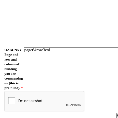
OABONNY
Page and
row and
column of
building
you are
commenting
on (this is
pre-filled).
*