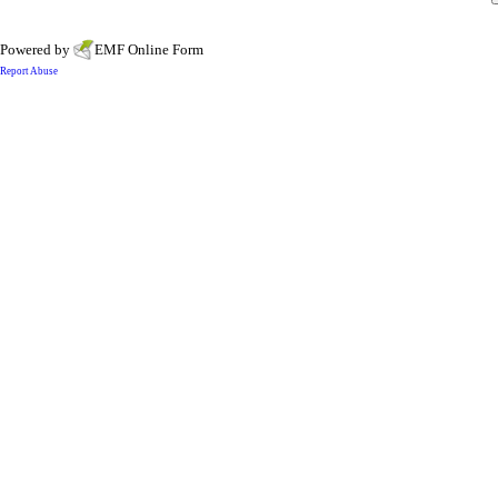
Powered by
EMF
Online Form
Report Abuse