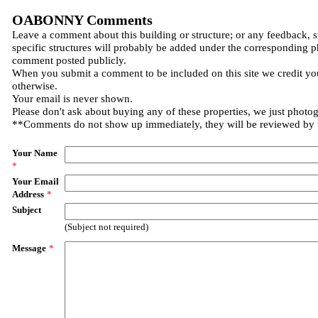
OABONNY Comments
Leave a comment about this building or structure; or any feedback, 
specific structures will probably be added under the corresponding p
comment posted publicly.
When you submit a comment to be included on this site we credit you
otherwise.
Your email is never shown.
Please don't ask about buying any of these properties, we just photo
**Comments do not show up immediately, they will be reviewed by
Your Name
*
Your Email
Address
*
Subject
(Subject not required)
Message
*