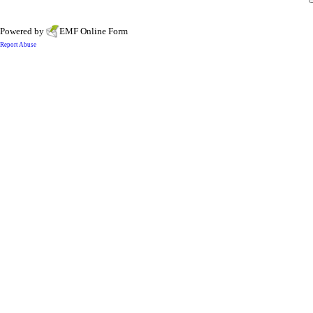
Powered by
EMF
Online Form
Report Abuse