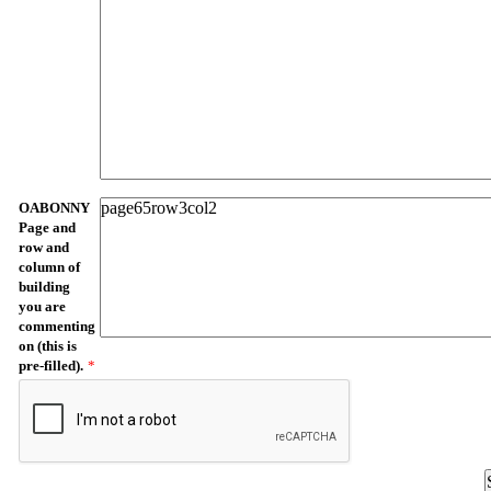
OABONNY
Page and
row and
column of
building
you are
commenting
on (this is
pre-filled).
*