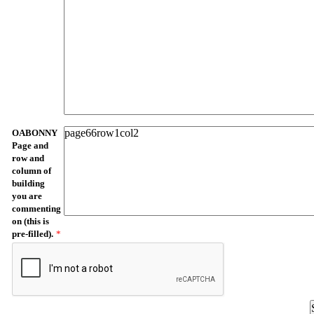
OABONNY
Page and
row and
column of
building
you are
commenting
on (this is
pre-filled).
*