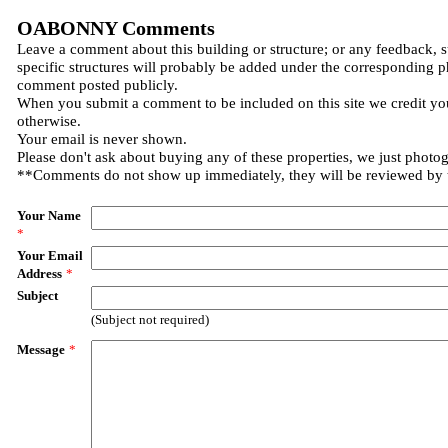
OABONNY Comments
Leave a comment about this building or structure; or any feedback, 
specific structures will probably be added under the corresponding p
comment posted publicly.
When you submit a comment to be included on this site we credit you
otherwise.
Your email is never shown.
Please don't ask about buying any of these properties, we just photo
**Comments do not show up immediately, they will be reviewed by
Your Name
*
Your Email
Address
*
Subject
(Subject not required)
Message
*