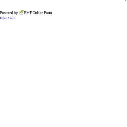
Powered by
EMF
Online Form
Report Abuse