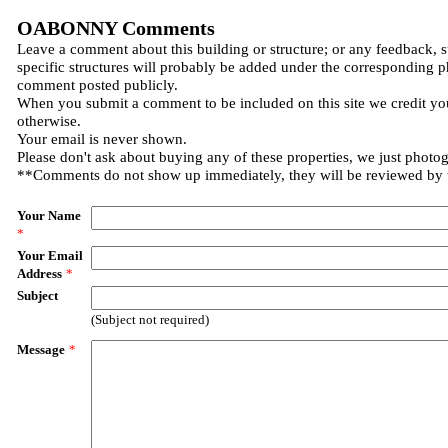
OABONNY Comments
Leave a comment about this building or structure; or any feedback, 
specific structures will probably be added under the corresponding p
comment posted publicly.
When you submit a comment to be included on this site we credit you
otherwise.
Your email is never shown.
Please don't ask about buying any of these properties, we just photo
**Comments do not show up immediately, they will be reviewed by
Your Name
*
Your Email
Address
*
Subject
(Subject not required)
Message
*