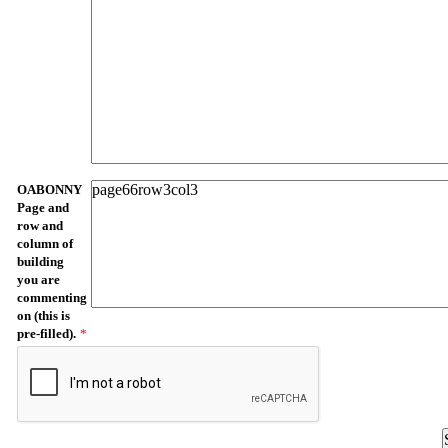
OABONNY
Page and
row and
column of
building
you are
commenting
on (this is
pre-filled).
*