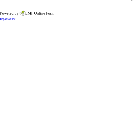
Powered by
EMF
Online Form
Report Abuse