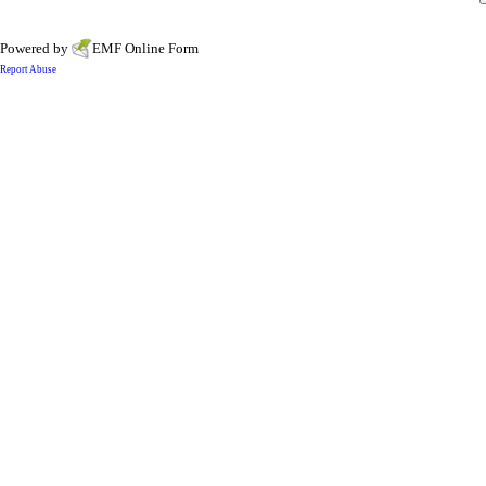
Powered by
EMF
Online Form
Report Abuse