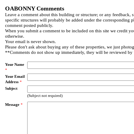
OABONNY Comments
Leave a comment about this building or structure; or any feedback, 
specific structures will probably be added under the corresponding p
comment posted publicly.
When you submit a comment to be included on this site we credit you
otherwise.
Your email is never shown.
Please don't ask about buying any of these properties, we just photo
**Comments do not show up immediately, they will be reviewed by
Your Name
*
Your Email
Address
*
Subject
(Subject not required)
Message
*