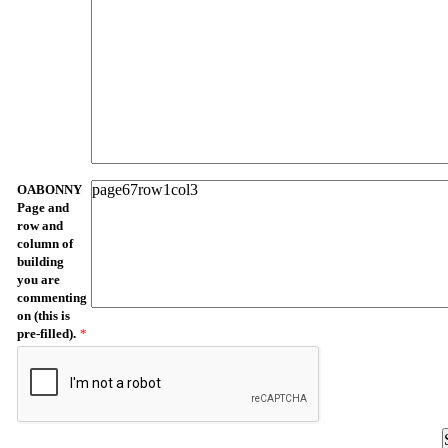
OABONNY
Page and
row and
column of
building
you are
commenting
on (this is
pre-filled).
*