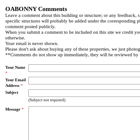
OABONNY Comments
Leave a comment about this building or structure; or any feedback, 
specific structures will probably be added under the corresponding p
comment posted publicly.
When you submit a comment to be included on this site we credit you
otherwise.
Your email is never shown.
Please don't ask about buying any of these properties, we just photo
**Comments do not show up immediately, they will be reviewed by
Your Name
*
Your Email
Address
*
Subject
(Subject not required)
Message
*