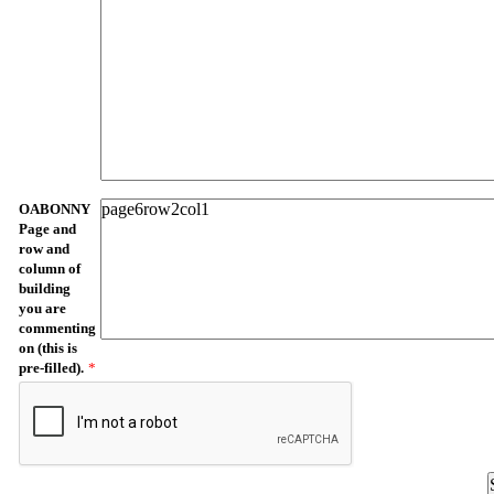
OABONNY
Page and
row and
column of
building
you are
commenting
on (this is
pre-filled).
*