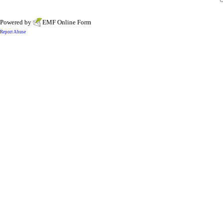
Powered by
EMF
Online Form
Report Abuse