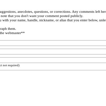
uggestions, anecdotes, questions, or corrections. Any comments left her
 note that you don't want your comment posted publicly.
 with your name, handle, nickname, or alias that you enter below, unle
graph them.
 the webmaster**
ct not required)