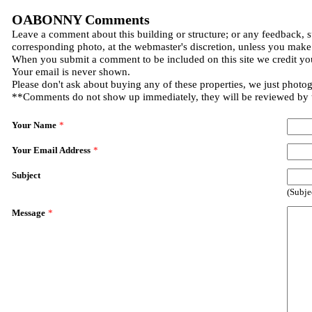
OABONNY Comments
Leave a comment about this building or structure; or any feedback, s
corresponding photo, at the webmaster's discretion, unless you make
When you submit a comment to be included on this site we credit you
Your email is never shown.
Please don't ask about buying any of these properties, we just photo
**Comments do not show up immediately, they will be reviewed by
Your Name
*
Your Email Address
*
Subject
(Subje
Message
*