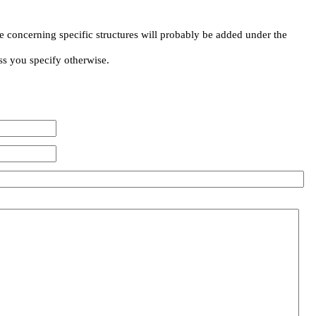
e concerning specific structures will probably be added under the
ss you specify otherwise.