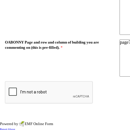
OABONNY Page and row and column of building you are
commenting on (this is pre-filled).
*
Powered by
EMF
Online Form
Report Abuse