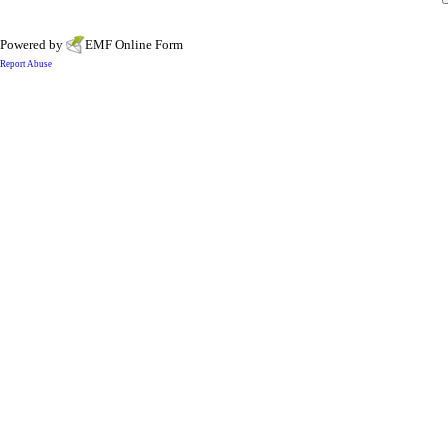
Powered by
EMF
Online Form
Report Abuse