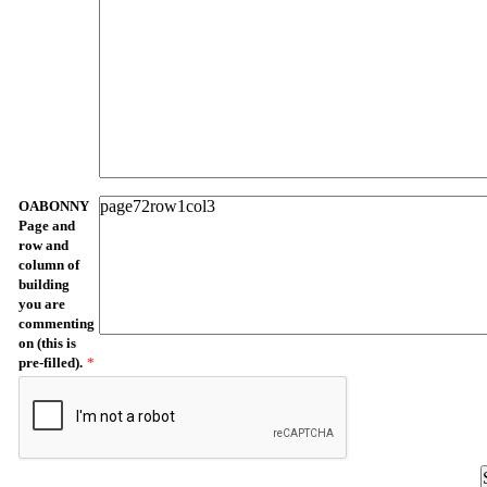
OABONNY
Page and
row and
column of
building
you are
commenting
on (this is
pre-filled).
*