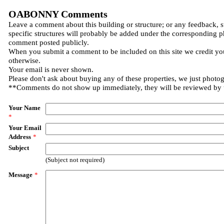
OABONNY Comments
Leave a comment about this building or structure; or any feedback, 
specific structures will probably be added under the corresponding p
comment posted publicly.
When you submit a comment to be included on this site we credit you
otherwise.
Your email is never shown.
Please don't ask about buying any of these properties, we just photo
**Comments do not show up immediately, they will be reviewed by
Your Name
*
Your Email
Address
*
Subject
(Subject not required)
Message
*