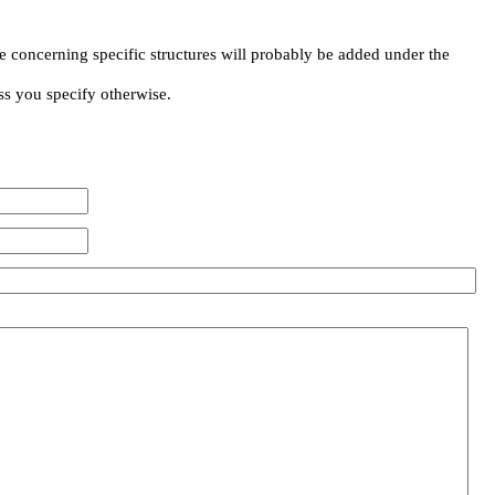
e concerning specific structures will probably be added under the
ss you specify otherwise.