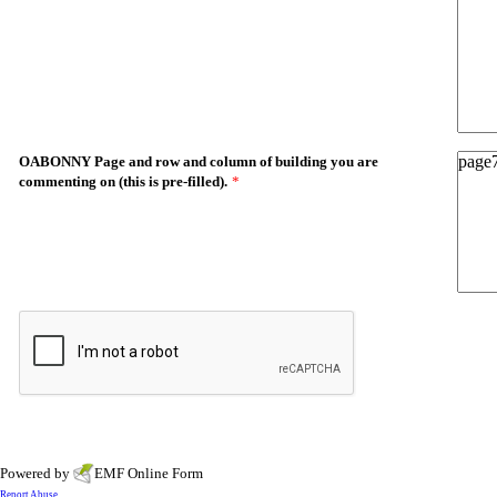
OABONNY Page and row and column of building you are
commenting on (this is pre-filled).
*
Powered by
EMF
Online Form
Report Abuse