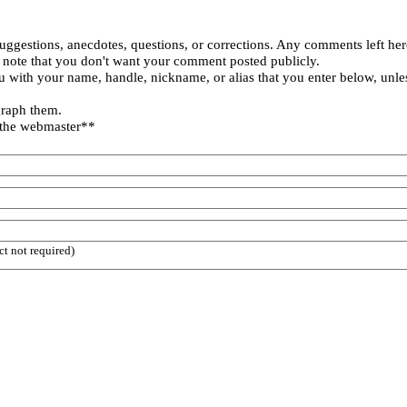
uggestions, anecdotes, questions, or corrections. Any comments left her
 note that you don't want your comment posted publicly.
 with your name, handle, nickname, or alias that you enter below, unle
graph them.
 the webmaster**
ct not required)