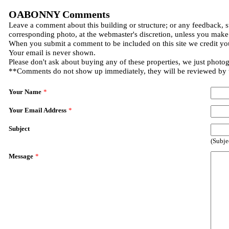
OABONNY Comments
Leave a comment about this building or structure; or any feedback, s
corresponding photo, at the webmaster's discretion, unless you make
When you submit a comment to be included on this site we credit you
Your email is never shown.
Please don't ask about buying any of these properties, we just photo
**Comments do not show up immediately, they will be reviewed by
Your Name
*
Your Email Address
*
Subject
(Subje
Message
*