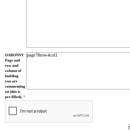
OABONNY
Page and
row and
column of
building
you are
commenting
on (this is
pre-filled).
*