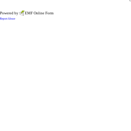
Powered by
EMF
Online Form
Report Abuse