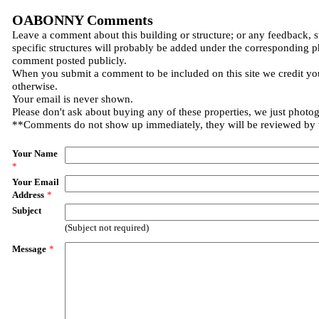
OABONNY Comments
Leave a comment about this building or structure; or any feedback, 
specific structures will probably be added under the corresponding p
comment posted publicly.
When you submit a comment to be included on this site we credit you
otherwise.
Your email is never shown.
Please don't ask about buying any of these properties, we just photo
**Comments do not show up immediately, they will be reviewed by
Your Name
*
Your Email
Address
*
Subject
(Subject not required)
Message
*