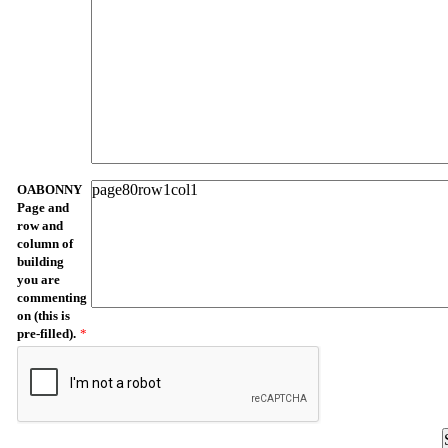
OABONNY
Page and
row and
column of
building
you are
commenting
on (this is
pre-filled).
*