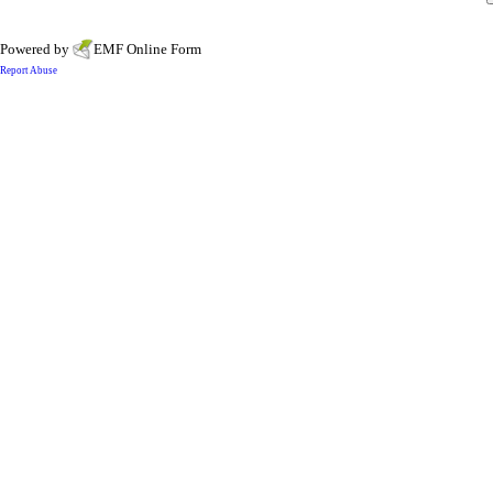
Powered by
EMF
Online Form
Report Abuse