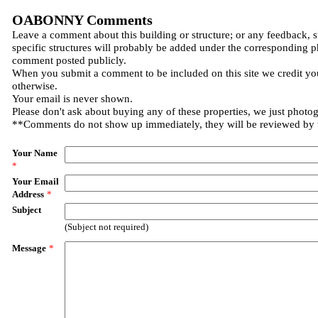
OABONNY Comments
Leave a comment about this building or structure; or any feedback, 
specific structures will probably be added under the corresponding p
comment posted publicly.
When you submit a comment to be included on this site we credit you
otherwise.
Your email is never shown.
Please don't ask about buying any of these properties, we just photo
**Comments do not show up immediately, they will be reviewed by
Your Name
*
Your Email
Address
*
Subject
(Subject not required)
Message
*