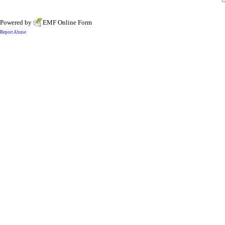
Powered by
EMF
Online Form
Report Abuse