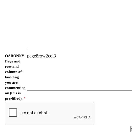
OABONNY
Page and
row and
column of
building
you are
commenting
on (this is
pre-filled).
*