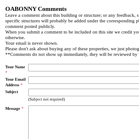
OABONNY Comments
Leave a comment about this building or structure; or any feedback, 
specific structures will probably be added under the corresponding p
comment posted publicly.
When you submit a comment to be included on this site we credit you
otherwise.
Your email is never shown.
Please don't ask about buying any of these properties, we just photo
**Comments do not show up immediately, they will be reviewed by
Your Name
*
Your Email
Address
*
Subject
(Subject not required)
Message
*