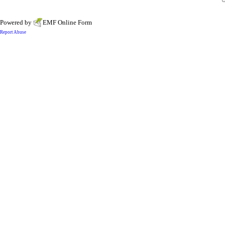
Powered by
EMF
Online Form
Report Abuse