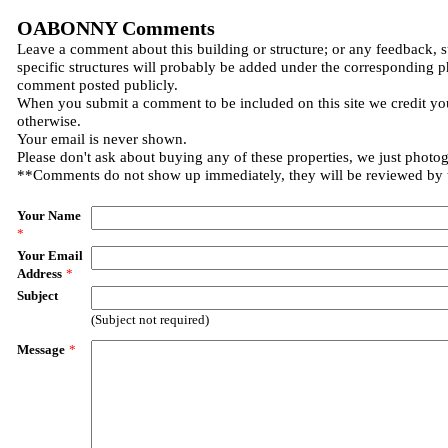
OABONNY Comments
Leave a comment about this building or structure; or any feedback, 
specific structures will probably be added under the corresponding p
comment posted publicly.
When you submit a comment to be included on this site we credit you
otherwise.
Your email is never shown.
Please don't ask about buying any of these properties, we just photo
**Comments do not show up immediately, they will be reviewed by
Your Name
*
Your Email
Address
*
Subject
(Subject not required)
Message
*