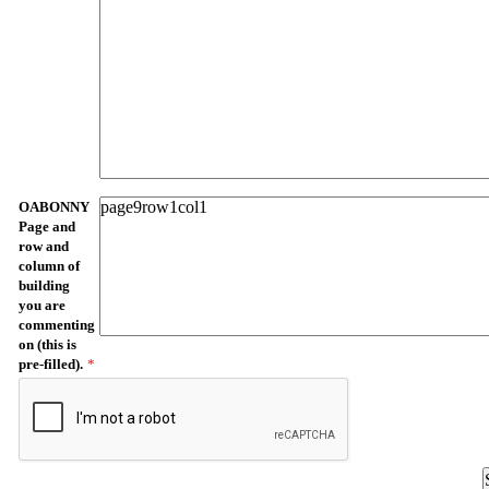
OABONNY
Page and
row and
column of
building
you are
commenting
on (this is
pre-filled).
*