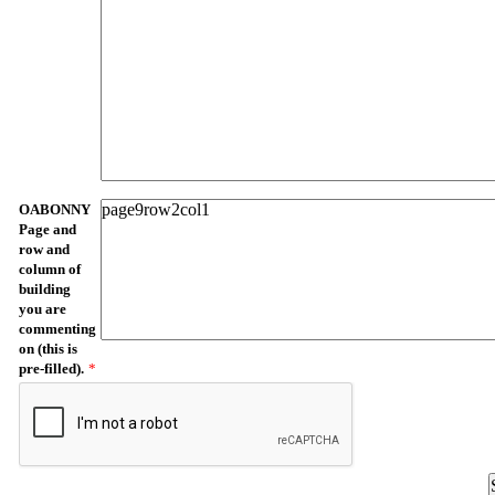
OABONNY
Page and
row and
column of
building
you are
commenting
on (this is
pre-filled).
*