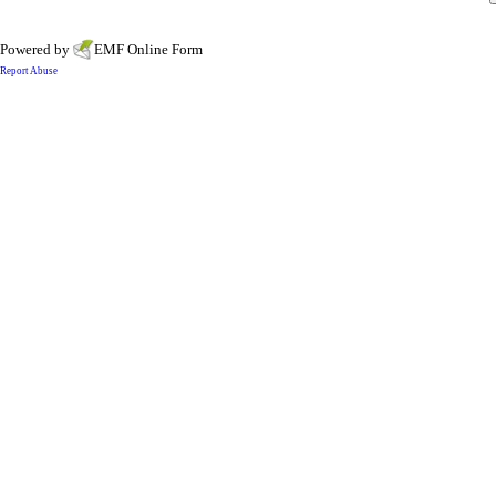
Powered by
EMF
Online Form
Report Abuse