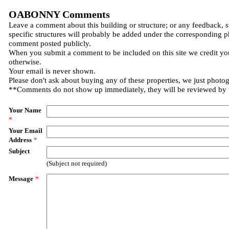
OABONNY Comments
Leave a comment about this building or structure; or any feedback, 
specific structures will probably be added under the corresponding p
comment posted publicly.
When you submit a comment to be included on this site we credit you
otherwise.
Your email is never shown.
Please don't ask about buying any of these properties, we just photo
**Comments do not show up immediately, they will be reviewed by
Your Name
*
Your Email
Address
*
Subject
(Subject not required)
Message
*