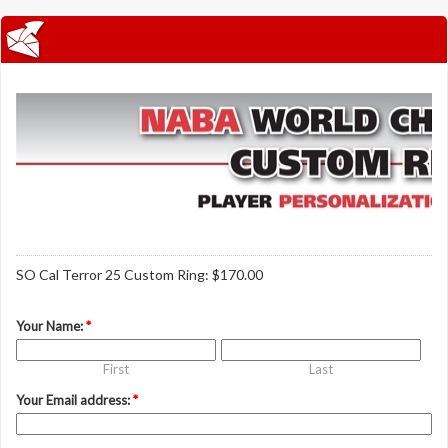
SO Cal Terror 25 Custom Ring: $170.00
Your Name:
*
First
Last
Your Email address:
*