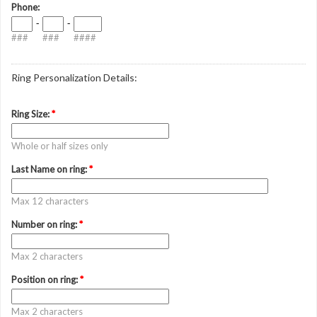
Phone:
-
-
###
###
####
Ring Personalization Details:
Ring Size:
*
Whole or half sizes only
Last Name on ring:
*
Max 12 characters
Number on ring:
*
Max 2 characters
Position on ring:
*
Max 2 characters