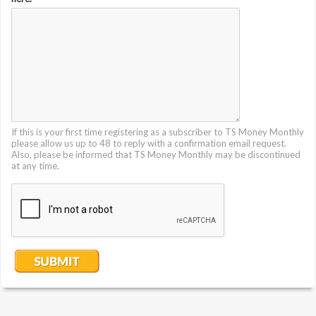
If this is your first time registering as a subscriber to TS Money Monthly
please allow us up to 48 to reply with a confirmation email request.
Also, please be informed that TS Money Monthly may be discontinued
at any time.