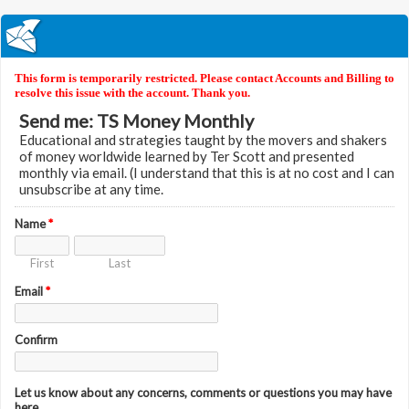
This form is temporarily restricted. Please contact Accounts and Billing to
resolve this issue with the account. Thank you.
Send me: TS Money Monthly
Educational and strategies taught by the movers and shakers
of money worldwide learned by Ter Scott and presented
monthly via email. (I understand that this is at no cost and I can
unsubscribe at any time.
Name
*
First
Last
Email
*
Confirm
Let us know about any concerns, comments or questions you may have
here.