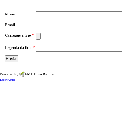
Nome
Email
Carregue a foto
*
Legenda da foto
*
Powered by
EMF
Form Builder
Report Abuse