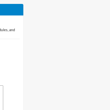
dules, and