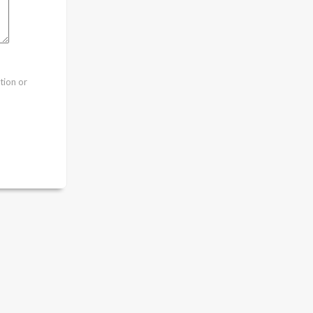
tion or