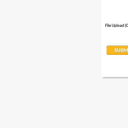
File Upload (