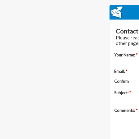
Contac
Please read
other pages
Your Name:
*
Email:
*
Confirm
Subject:
*
Comments:
*