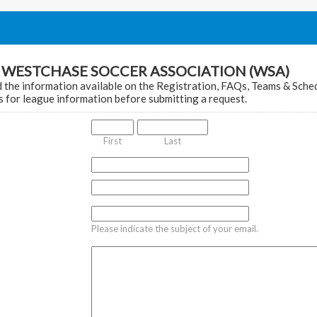
t WESTCHASE SOCCER ASSOCIATION (WSA)
 the information available on the Registration, FAQs, Teams & Sche
 for league information before submitting a request.
First
Last
Please indicate the subject of your email.