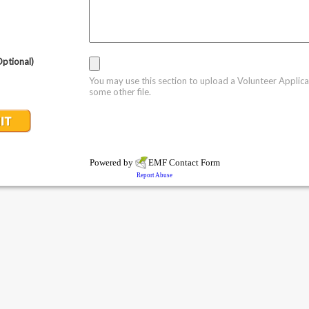
Optional)
You may use this section to upload a Volunteer Applica
some other file.
Powered by
EMF
Contact Form
Report Abuse