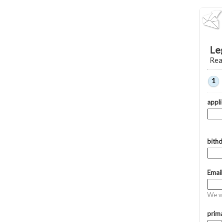
Le
Rea
1
appl
bith
Emai
We wi
prima