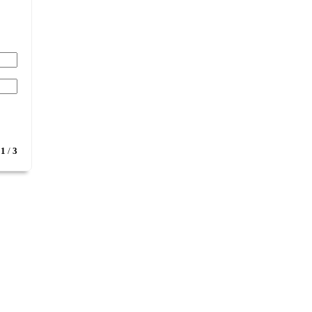
1
/
3