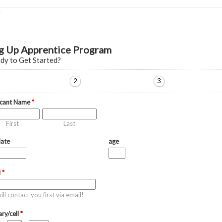
g Up Apprentice Program
dy to Get Started?
2
3
icant Name
*
First
Last
date
age
l
*
ll contact you first via email!
ry/cell
*