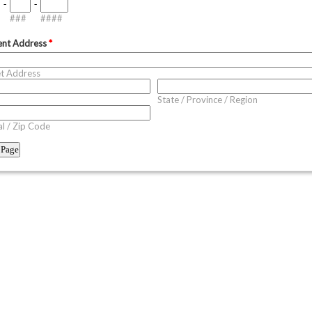
-
-
###
####
ent Address
*
et Address
State / Province / Region
l / Zip Code