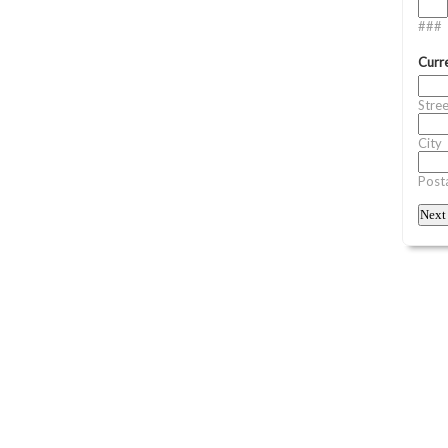
###
Curr
Stre
City
Posta