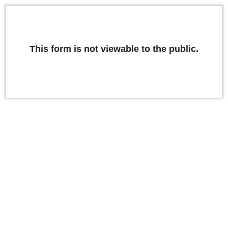
This form is not viewable to the public.