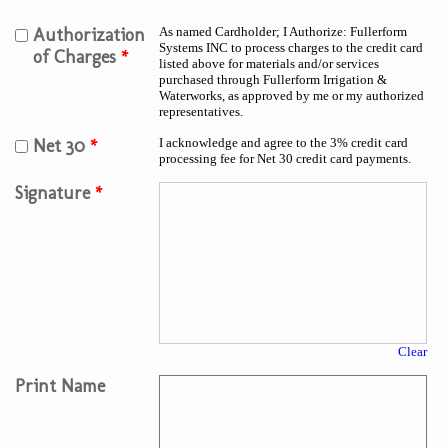
Authorization
As named Cardholder; I Authorize: Fullerform
Systems INC to process charges to the credit card
of Charges
*
listed above for materials and/or services
purchased through Fullerform Irrigation &
Waterworks, as approved by me or my authorized
representatives.
Net 30
*
I acknowledge and agree to the 3% credit card
processing fee for Net 30 credit card payments.
Signature
*
Clear
Print Name