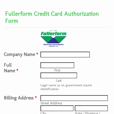
Fullerform Credit Card Authorization
Form
Company Name
*
Full
Name
*
First
Last
Legal name as on government issued
identification.
Billing Address
*
Street Address
City
State / Province /