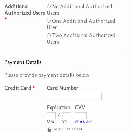
Additional
No Additional Authorized
Authorized Users
Users
*
One Additional Authorized
User
Two Additional Authorized
Users
Payment Details
Please provide payment details below
Credit Card
*
Card Number
Expiration
CVV
/
MM
YY
What is this?
PROTECTED IN VAULT