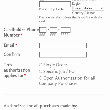
Region
Postal / Zip Code
Country / Region
Please enter the address that is on file with the
card.
Cardholder Phone
-
-
Number
*
###
###
####
Email
*
Confirm
This
Single Order
authorization
Specific Job / PO
applies to:
*
Open Authorization for all
Company Purchases
Authorized for
all purchases made by: