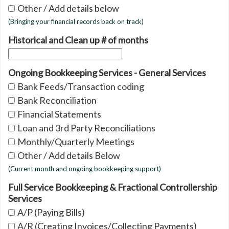
Other / Add details below
(Bringing your financial records back on track)
Historical and Clean up # of months
Ongoing Bookkeeping Services - General Services
Bank Feeds/Transaction coding
Bank Reconciliation
Financial Statements
Loan and 3rd Party Reconciliations
Monthly/Quarterly Meetings
Other / Add details Below
(Current month and ongoing bookkeeping support)
Full Service Bookkeeping & Fractional Controllership
Services
A/P (Paying Bills)
A/R (Creating Invoices/Collecting Payments)