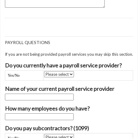
PAYROLL QUESTIONS
If you are not being provided payroll services you may skip this section.
Do you currently have a payroll service provider?
Yes/No
Name of your current payroll service provider
How many employees do you have?
Do you pay subcontractors? (1099)