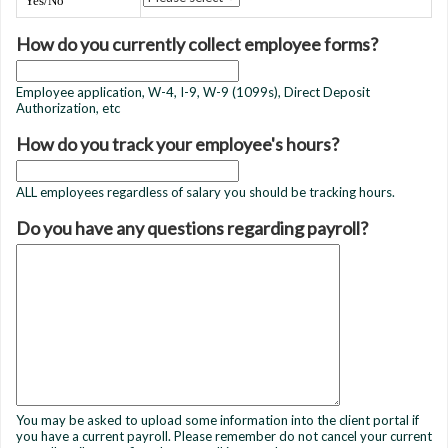
Yes/No
How do you currently collect employee forms?
Employee application, W-4, I-9, W-9 (1099s), Direct Deposit
Authorization, etc
How do you track your employee's hours?
ALL employees regardless of salary you should be tracking hours.
Do you have any questions regarding payroll?
You may be asked to upload some information into the client portal if
you have a current payroll. Please remember do not cancel your current