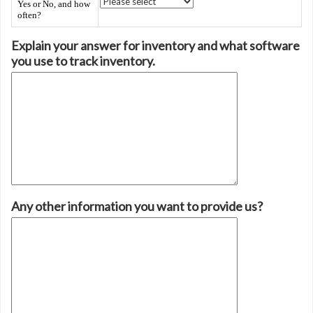
Yes or No, and how
often?
Explain your answer for inventory and what software
you use to track inventory.
Any other information you want to provide us?