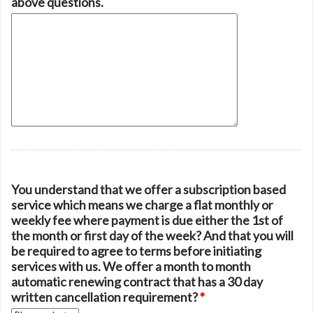
above questions.
You understand that we offer a subscription based
service which means we charge a flat monthly or
weekly fee where payment is due either the 1st of
the month or first day of the week? And that you will
be required to agree to terms before initiating
services with us. We offer a month to month
automatic renewing contract that has a 30 day
written cancellation requirement?
*