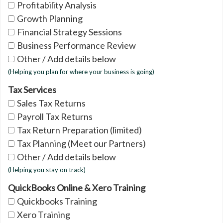
Profitability Analysis
Growth Planning
Financial Strategy Sessions
Business Performance Review
Other / Add details below
(Helping you plan for where your business is going)
Tax Services
Sales Tax Returns
Payroll Tax Returns
Tax Return Preparation (limited)
Tax Planning (Meet our Partners)
Other / Add details below
(Helping you stay on track)
QuickBooks Online & Xero Training
Quickbooks Training
Xero Training