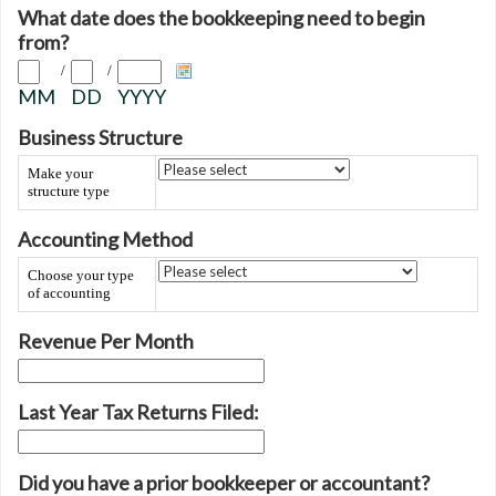
What date does the bookkeeping need to begin
from?
/
/
MM
DD
YYYY
Business Structure
Make your
structure type
Accounting Method
Choose your type
of accounting
Revenue Per Month
Last Year Tax Returns Filed:
Did you have a prior bookkeeper or accountant?