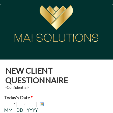
NEW CLIENT
QUESTIONNAIRE
-Confidential-
Today's Date
*
/
/
MM
DD
YYYY