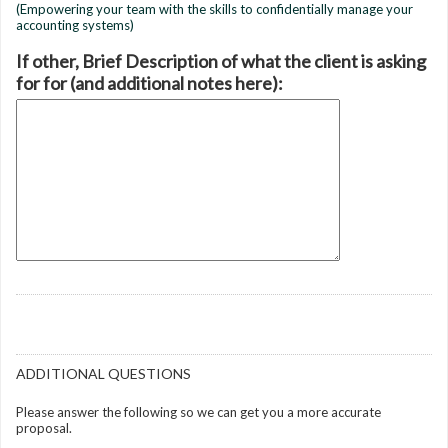
(Empowering your team with the skills to confidentially manage your
accounting systems)
If other, Brief Description of what the client is asking
for for (and additional notes here):
ADDITIONAL QUESTIONS
Please answer the following so we can get you a more accurate
proposal.