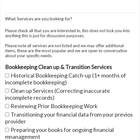
What Services are you looking for?
Please check all that you are interested in, this does not lock you into
anything this is just for discussion purposes.
Please note all services are not listed and we may offer additional
items, these are the most popular and we are open to conversation
about your specific needs.
Bookkeeping Clean up & Transition Services
Historical Bookkeeping Catch-up (1+ months of
incomplete bookkeeping)
Clean up Services (Correcting inaccurate
incomplete records)
Reviewing Prior Bookkeeping Work
Transitioning your financial data from your previos
provider
Preparing your books for ongoing financial
mnanagement