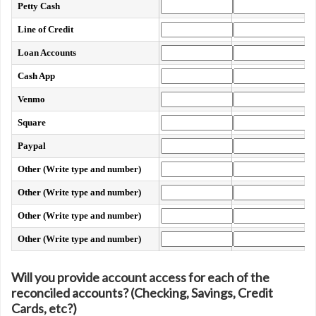
Petty Cash
Line of Credit
Loan Accounts
Cash App
Venmo
Square
Paypal
Other (Write type and number)
Other (Write type and number)
Other (Write type and number)
Other (Write type and number)
Will you provide account access for each of the
reconciled accounts? (Checking, Savings, Credit
Cards, etc?)