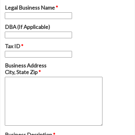
Legal Business Name
*
DBA (If Applicable)
Tax ID
*
Business Address
City, State Zip
*
Business Desription
*