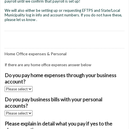
payroll until we confirm that payroll is set up!
We will also either be setting up or requesting EFTPS and State/Local
Municipality log in info and account numbers. If you do not have these,
please let us know .
Home Office expenses & Personal
If there are any home office expenses answer below
Do you pay home expenses through your business
account?
Do you pay business bills with your personal
accounts?
Please explain in detail what you pay if yes to the