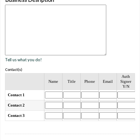
Tell us what you do!
Contact(s)
Auth
Name
Title
Phone
Email
Signer
Y/N
Contact 1
Contact 2
Contact 3