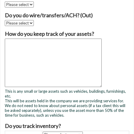
Do you do wire/transfers/ACH? (Out)
How do you keep track of your assets?
This is any small or large assets such as vehicles, buildings, furnishings,
etc.
This will be assets held in the company we are providing services for.
We do not need to know about personal assets (if a tax client this will
be asked separately), unless you use the asset more than 50% of the
time for business, such as vehicles.
Do you track inventory?