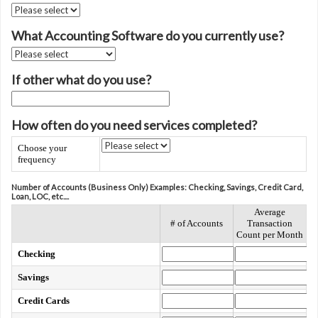
What Accounting Software do you currently use?
If other what do you use?
How often do you need services completed?
Choose your
frequency
Number of Accounts (Business Only) Examples: Checking, Savings, Credit Card,
Loan, LOC, etc....
Average
# of Accounts
Transaction
Count per Month
Checking
Savings
Credit Cards