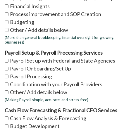
Financial Insights
Process improvement and SOP Creation
Budgeting
Other / Add details below
(More than general bookkeeping, financial oversight for growing
businesses)
Payroll Setup & Payroll Processing Services
Payroll Set up with Federal and State Agencies
Payroll Onboarding/Set Up
Payroll Processing
Coordination with your Payroll Providers
Other/ Add details below
(Making Payroll simple, accurate, and stress-free)
Cash Flow Forecasting & Fractional CFO Services
Cash Flow Analysis & Forecasting
Budget Development