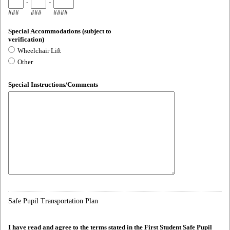
-
-
###
###
####
Special Accommodations (subject to
verification)
Wheelchair Lift
Other
Special Instructions/Comments
Safe Pupil Transportation Plan
I have read and agree to the terms stated in the First Student Safe Pupil