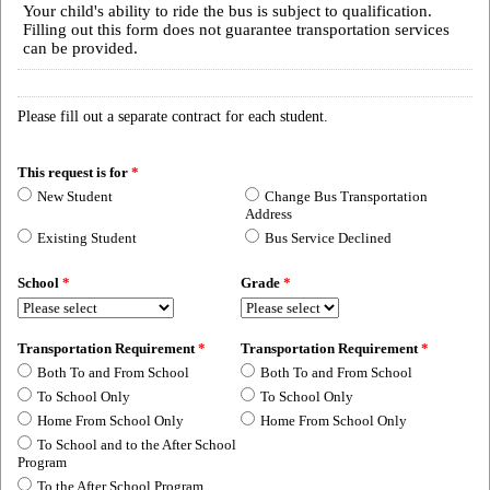
Your child's ability to ride the bus is subject to qualification.
Filling out this form does not guarantee transportation services
can be provided.
Please fill out a separate contract for each student.
This request is for
*
New Student
Change Bus Transportation
Address
Existing Student
Bus Service Declined
School
*
Grade
*
Transportation Requirement
*
Transportation Requirement
*
Both To and From School
Both To and From School
To School Only
To School Only
Home From School Only
Home From School Only
To School and to the After School
Program
To the After School Program