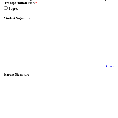
Transportation Plan
*
I agree
Student Signature
Clear
Parent Signature