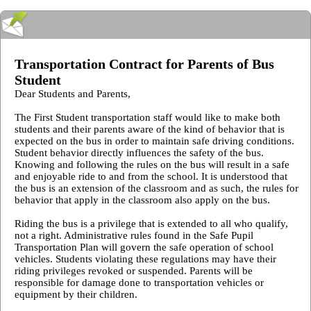
Transportation Contract for Parents of Bus
Student
Dear Students and Parents,
The First Student transportation staff would like to make both
students and their parents aware of the kind of behavior that is
expected on the bus in order to maintain safe driving conditions.
Student behavior directly influences the safety of the bus.
Knowing and following the rules on the bus will result in a safe
and enjoyable ride to and from the school. It is understood that
the bus is an extension of the classroom and as such, the rules for
behavior that apply in the classroom also apply on the bus.
Riding the bus is a privilege that is extended to all who qualify,
not a right. Administrative rules found in the Safe Pupil
Transportation Plan will govern the safe operation of school
vehicles. Students violating these regulations may have their
riding privileges revoked or suspended. Parents will be
responsible for damage done to transportation vehicles or
equipment by their children.