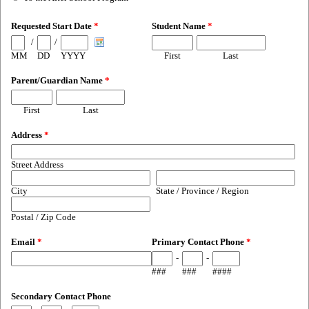
Requested Start Date
*
Student Name
*
/
/
MM
DD
YYYY
First
Last
Parent/Guardian Name
*
First
Last
Address
*
Street Address
City
State / Province / Region
Postal / Zip Code
Email
*
Primary Contact Phone
*
-
-
###
###
####
Secondary Contact Phone