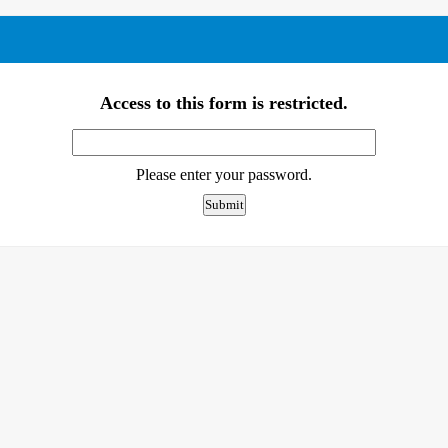
Access to this form is restricted.
Please enter your password.