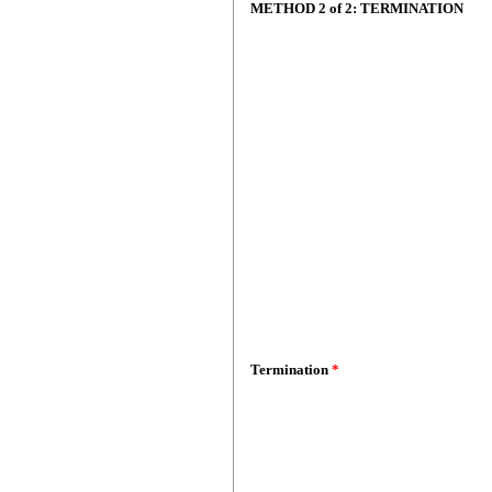
METHOD 2 of 2: TERMINATION
Termination
*