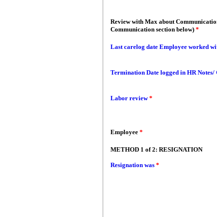
Review with Max about Communication
Communication section below)
*
Last carelog date Employee worked wi
Termination Date logged in HR Notes/
Labor review
*
Employee
*
METHOD 1 of 2: RESIGNATION
Resignation was
*