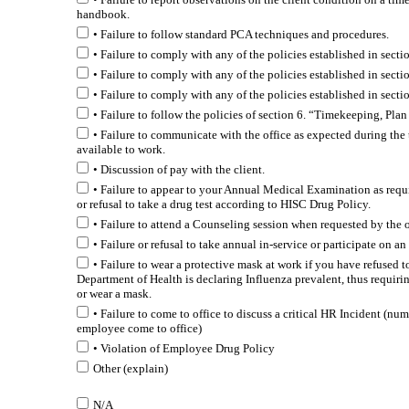
handbook.
• Failure to follow standard PCA techniques and procedures.
• Failure to comply with any of the policies established in sect
• Failure to comply with any of the policies established in secti
• Failure to comply with any of the policies established in sectio
• Failure to follow the policies of section 6. “Timekeeping, Pl
• Failure to communicate with the office as expected during th
available to work.
• Discussion of pay with the client.
• Failure to appear to your Annual Medical Examination as req
or refusal to take a drug test according to HISC Drug Policy.
• Failure to attend a Counseling session when requested by the of
• Failure or refusal to take annual in-service or participate on a
• Failure to wear a protective mask at work if you have refused t
Department of Health is declaring Influenza prevalent, thus requirin
or wear a mask.
• Failure to come to office to discuss a critical HR Incident (n
employee come to office)
• Violation of Employee Drug Policy
Other (explain)
N/A