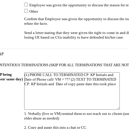
Employee was given the opportunity to discuss the reason for te
Other
Confirm that Employee was given the opportunity to discuss the rea
refute the facts.
Send a letter stating that they were given the right to come in and
losing UE based on CGs inability to have defended his/her case.
AP
CONTENTIOUS TERMINATIONS (SKIP FOR ALL TERMINATIONS THAT ARE NO
P being
ion/ same day)
1. Verbally (live or VM) remind them to not reach out to clients (u
elder abuse as needed)
2. Copy and paste this into a chat or CC: