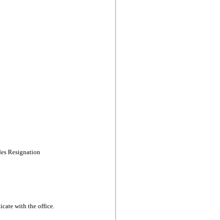
des Resignation
cate with the office.