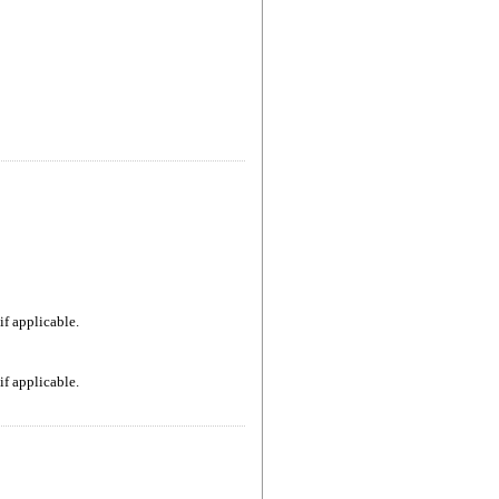
if applicable.
if applicable.