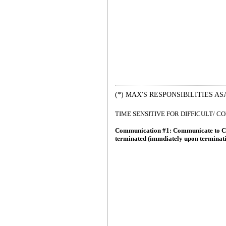
(*) MAX'S RESPONSIBILITIES AS
TIME SENSITIVE FOR DIFFICULT/ 
Communication #1: Communicate to C
terminated (immdiately upon terminat