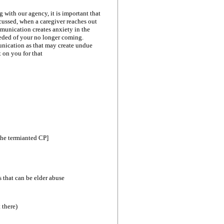
g with our agency, it is important that
scussed, when a caregiver reaches out
ommunication creates anxiety in the
eeded of your no longer coming.
munication as that may create undue
t on you for that
the termianted CP]
s that can be elder abuse
 there)