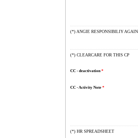
(*) ANGIE RESPONSIBILIY AGAIN
(*) CLEARCARE FOR THIS CP
CC - deactivation
*
CC - Activity Note
*
(*) HR SPREADSHEET