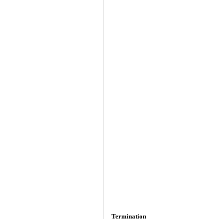
Termination