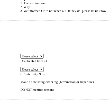
1. The termination
2. Why
3. We informed CP to not reach out. If they do, please let us know
Deactivated from CC
CC - Activity Note
Make a note using either tag (Termination or Departure)
DO NOT mention reasons