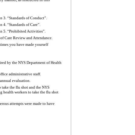
ion 3. “Standards of Conduct”.
on 4. “Standards of Care”.
n 5. “Prohibited Activities”.
an of Care Review and Attendance.
e times you have made yourself
uired by the NYS Department of Health
fice administrative staff.
n annual evaluation.
o take the flu shot and the NYS
g health workers to take the flu shot
umerous attempts were made to have