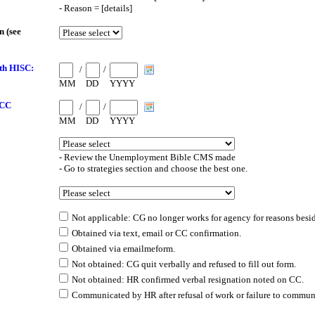
- Reason = [details]
 (see
th HISC:
/
/
MM
DD
YYYY
 CC
/
/
MM
DD
YYYY
- Review the Unemployment Bible CMS made
- Go to strategies section and choose the best one.
Not applicable: CG no longer works for agency for reasons besi
Obtained via text, email or CC confirmation.
Obtained via emailmeform.
Not obtained: CG quit verbally and refused to fill out form.
Not obtained: HR confirmed verbal resignation noted on CC.
Communicated by HR after refusal of work or failure to communi