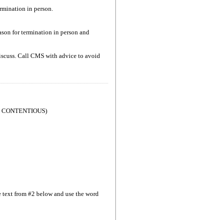
rmination in person.
son for termination in person and
 discuss. Call CMS with advice to avoid
T CONTENTIOUS)
se text from #2 below and use the word