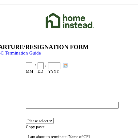
ARTURE/RESIGNATION FORM
C Termination Guide
/
/
MM
DD
YYYY
Copy paste
- I am about to terminate [Name of CP]