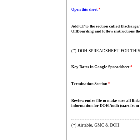
Open this sheet
*
Add CP to the section called Discharge
OffBoarding and follow instructions t
(*) DOH SPREADSHEET FOR THIS
Key Dates in Google Spreadsheet
*
Termination Section
*
Review entire file to make sure all links
information for DOH Audit (start from 
(*) Airtable, GMC & DOH