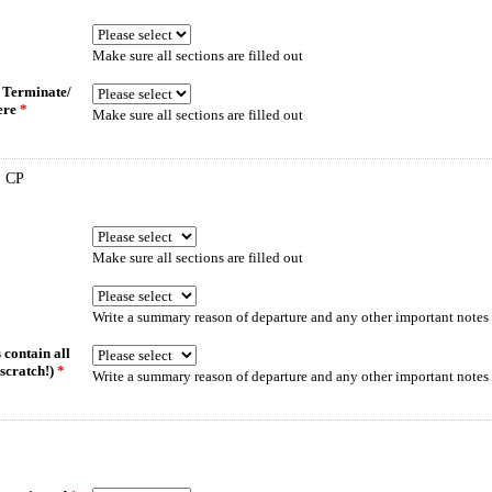
Make sure all sections are filled out
/ Terminate/
here
*
Make sure all sections are filled out
 CP
Make sure all sections are filled out
Write a summary reason of departure and any other important notes 
 contain all
scratch!)
*
Write a summary reason of departure and any other important notes 