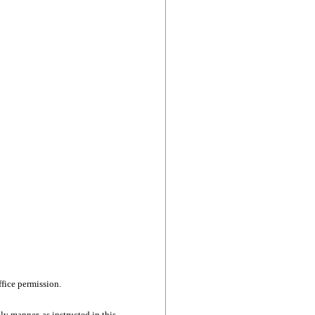
ffice permission.
ly manner, as instructed in this