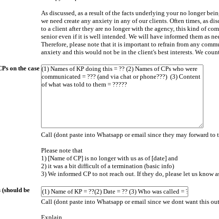
As discussed, as a result of the facts underlying your no longer bein
we need create any anxiety in any of our clients. Often times, as di
to a client after they are no longer with the agency, this kind of c
senior even if it is well intended. We will have informed them as n
Therefore, please note that it is important to refrain from any com
anxiety and this would not be in the client's best interests. We coun
Ps on the case
Call (dont paste into Whatsapp or email since they may forward to 
Please note that
1) [Name of CP] is no longer with us as of [date] and
2) it was a bit difficult of a termination (basic info)
3) We informed CP to not reach out. If they do, please let us know a
(should be
Call (dont paste into Whatsapp or email since we dont want this out
Explain