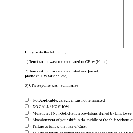
Copy paste the following
1) Termination was communicated to CP by [Name]
2) Termination was communicated via: [email,
phone call, Whatsapp, etc]
3) CP's response was: [summarize]
• Not Applicable, caregiver was not terminated
• NO CALL / NO SHOW
• Violation of Non-Solicitation provisions signed by Employee
• Abandonment of your shift in the middle of the shift without o
• Failure to follow the Plan of Care.
• Failure to report observations on the client condition on a time