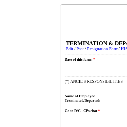
TERMINATION & DEP
Edit
/
Past
/
Resignation Form
/
HIS
Date of this form:
*
(*) ANGIE'S RESPONSIBILITIES
Name of Employee
Terminated/Departed:
Go to D/C - CPs chat
*