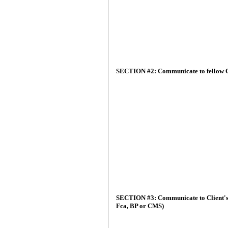
SECTION #2: Communicate to fellow C
SECTION #3: Communicate to Client's 
Fca, BP or CMS)