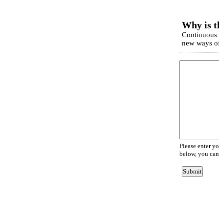
EmailMeForm
Why is t
Continuous l
new ways of
Please enter y
below, you can