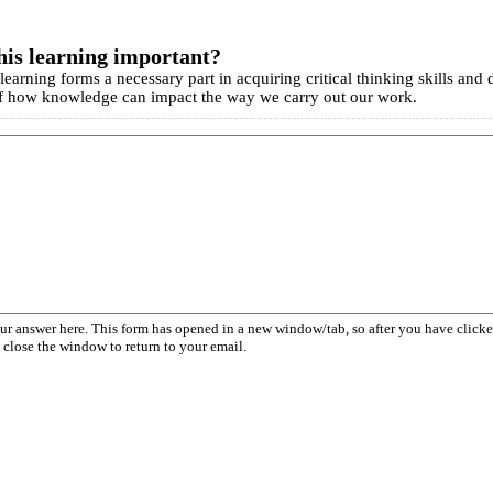
his learning important?
earning forms a necessary part in acquiring critical thinking skills and
 how knowledge can impact the way we carry out our work.
our answer here. This form has opened in a new window/tab, so after you have cli
 close the window to return to your email.