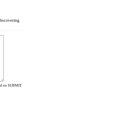
 discovering
cked on SUBMIT