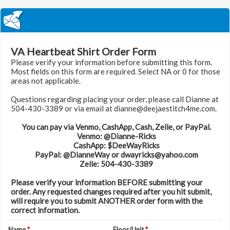
VA Heartbeat Shirt Order Form
Please verify your information before submitting this form.
Most fields on this form are required. Select NA or 0 for those
areas not applicable.
Questions regarding placing your order, please call Dianne at
504-430-3389 or via email at dianne@deejaestitch4me.com.
You can pay via Venmo, CashApp, Cash, Zelle, or PayPal.
Venmo: @Dianne-Ricks
CashApp: $DeeWayRicks
PayPal: @DianneWay or dwayricks@yahoo.com
Zelle: 504-430-3389
Please verify your information BEFORE submitting your
order. Any requested changes required after you hit submit,
will require you to submit ANOTHER order form with the
correct information.
Name
*
Floor/Unit
*