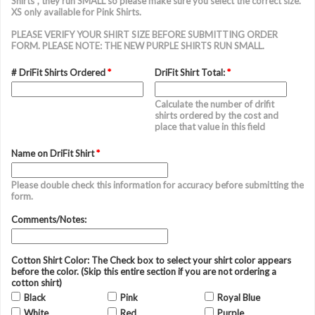
Shirts", they run SMALL so please make sure you select the correct size.
XS only available for Pink Shirts.
PLEASE VERIFY YOUR SHIRT SIZE BEFORE SUBMITTING ORDER
FORM. PLEASE NOTE: THE NEW PURPLE SHIRTS RUN SMALL.
# DriFit Shirts Ordered
*
DriFit Shirt Total:
*
Calculate the number of drifit
shirts ordered by the cost and
place that value in this field
Name on DriFit Shirt
*
Please double check this information for accuracy before submitting the
form.
Comments/Notes:
Cotton Shirt Color: The Check box to select your shirt color appears
before the color. (Skip this entire section if you are not ordering a
cotton shirt)
Black
Pink
Royal Blue
White
Red
Purple