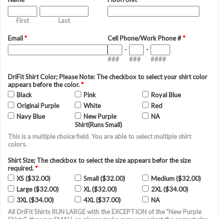
First
Last
Email
*
Cell Phone/Work Phone #
*
-
-
###
###
####
DriFit Shirt Color; Please Note: The checkbox to select your shirt color
appears before the color.
*
Black
Pink
Royal Blue
Original Purple
White
Red
Navy Blue
New Purple
NA
Shirt(Runs Small)
This is a multiple choice field. You are able to select multiple shirt
colors.
Shirt Size; The checkbox to select the size appears befor the size
required.
*
XS ($32.00)
Small ($32.00)
Medium ($32.00)
Large ($32.00)
XL ($32.00)
2XL ($34.00)
3XL ($34.00)
4XL ($37.00)
NA
All DriFit Shirts RUN LARGE with the EXCEPTION of the "New Purple