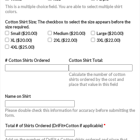
This is a multiple choice field. You are able to select multiple shirt
colors.
Cotton Shirt Size; The checkbox to select the size appears before the
size required.
Small ($20.00)
Medium ($20.00)
Large ($20.00)
XL ($20.00)
2XL ($22.00)
3XL ($22.00)
4XL ($25.00)
# Cotton Shirts Ordered
Cotton Shirt Total:
Calculate the number of cotton
shirts ordered by the cost and
place that value in this field
Name on Shirt
Please double check this information for accuracy before submitting the
form.
Total # of Shirts Ordered (DriFit+Cotton if applicable)
*
Add up the number of DriFit + Cotton shirts ordered and place that