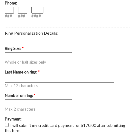
Phone:
-
-
###
###
####
Ring Personalization Details:
Ring Size:
*
Whole or half sizes only
Last Name on ring:
*
Max 12 characters
Number on ring:
*
Max 2 characters
Payment:
I will submit my credit card payment for $170.00 after submitting
this form.