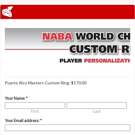
Puerto Rico Masters Custom Ring: $170.00
Your Name:
*
First
Last
Your Email address:
*