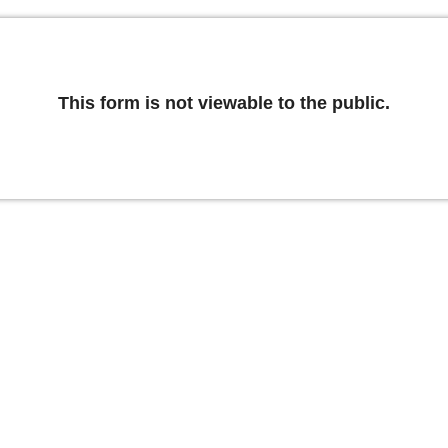
This form is not viewable to the public.