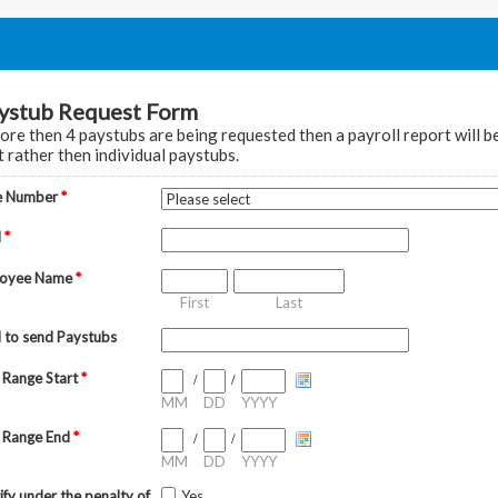
ystub Request Form
more then 4 paystubs are being requested then a payroll report will b
t rather then individual paystubs.
e Number
*
l
*
loyee Name
*
First
Last
l to send Paystubs
 Range Start
*
/
/
MM
DD
YYYY
 Range End
*
/
/
MM
DD
YYYY
tify under the penalty of
Yes