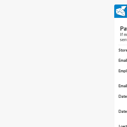
Pa
If 
sen
Stor
Emai
Emp
Emai
Date
Date
I cer