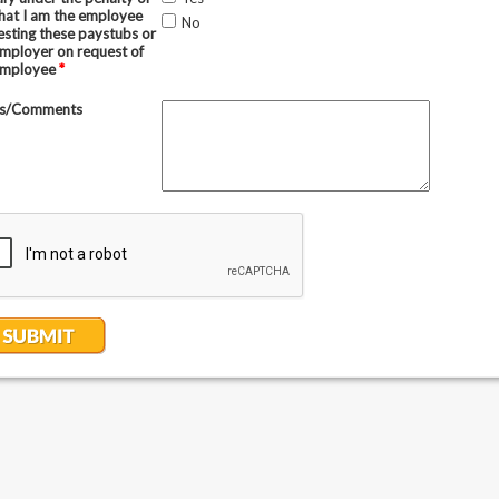
that I am the employee
No
esting these paystubs or
employer on request of
employee
*
s/Comments