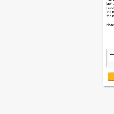
law 
requ
the 
the 
Note