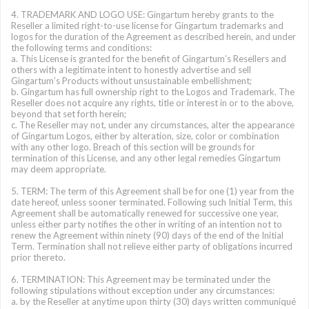
4. TRADEMARK AND LOGO USE: Gingartum hereby grants to the
Reseller a limited right-to-use license for Gingartum trademarks and
logos for the duration of the Agreement as described herein, and under
the following terms and conditions:
a. This License is granted for the benefit of Gingartum’s Resellers and
others with a legitimate intent to honestly advertise and sell
Gingartum’s Products without unsustainable embellishment;
b. Gingartum has full ownership right to the Logos and Trademark. The
Reseller does not acquire any rights, title or interest in or to the above,
beyond that set forth herein;
c. The Reseller may not, under any circumstances, alter the appearance
of Gingartum Logos, either by alteration, size, color or combination
with any other logo. Breach of this section will be grounds for
termination of this License, and any other legal remedies Gingartum
may deem appropriate.
5. TERM: The term of this Agreement shall be for one (1) year from the
date hereof, unless sooner terminated. Following such Initial Term, this
Agreement shall be automatically renewed for successive one year,
unless either party notifies the other in writing of an intention not to
renew the Agreement within ninety (90) days of the end of the Initial
Term. Termination shall not relieve either party of obligations incurred
prior thereto.
6. TERMINATION: This Agreement may be terminated under the
following stipulations without exception under any circumstances:
a. by the Reseller at anytime upon thirty (30) days written communiqué