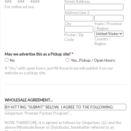
###
###
####
Street Address
For online ad use.
Address Line 2
City
State / Province
/ Region
Postal / Zip
Country /
Code
Region
May we advertise this as a Pickup site?
*
No
Yes...Pickup / Open Hours:
If "Yes," with open hours, just fill those in we will publish it on our
website as a pickup site.
WHOLESALE AGREEMENT...
Gingartum “Premier Partner Program”...
NOW, THEREFORE, it is agreed as follows by Gingartum, LLC and the
above Wholesale Buyer or Distributor, hereinafter referred to as