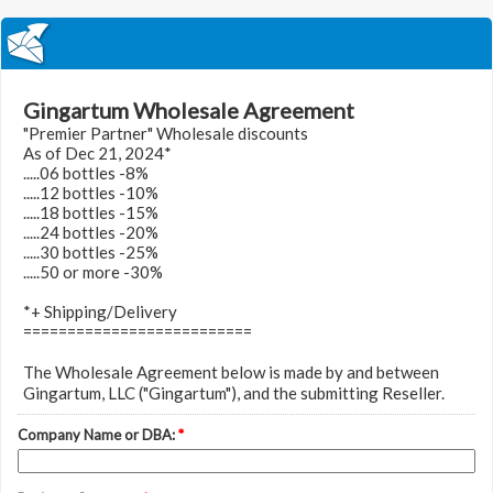
Gingartum Wholesale Agreement
"Premier Partner" Wholesale discounts
As of Dec 21, 2024*
.....06 bottles -8%
.....12 bottles -10%
.....18 bottles -15%
.....24 bottles -20%
.....30 bottles -25%
.....50 or more -30%
*+ Shipping/Delivery
==========================
The Wholesale Agreement below is made by and between
Gingartum, LLC ("Gingartum"), and the submitting Reseller.
Company Name or DBA:
*