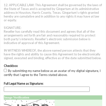
12. APPLICABLE LAW: This Agreement shall be governed by the laws of
the State of Texas and is accepted by Gingartum at its administrative
address in Houston, Harris County, Texas. Gingartum's rights granted
hereby are cumulative and in addition to any rights it may have at law
or equity.
SIGNATURE:
Reseller has carefully read this document and agrees that all of the
arrangements set forth are fair and reasonably required to protect
both party's interests. Reseller's electronic submission below is
indicative of approval of this Agreement.
IN WITNESS WHEREOF, the above named person attests that they
have the rights and ability to cause this Agreement to be electronically
signed, executed and binding, effective as of the date submitted below.
Checkbox
By submitting my name below as an avatar of my digital signature, I
certify that I agree to the Terms stated above.
Full Legal Name as Signature:
Image Verification