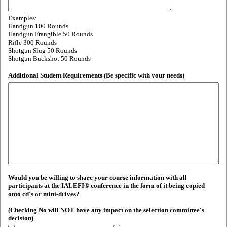
Examples:
Handgun 100 Rounds
Handgun Frangible 50 Rounds
Rifle 300 Rounds
Shotgun Slug 50 Rounds
Shotgun Buckshot 50 Rounds
Additional Student Requirements (Be specific with your needs)
Would you be willing to share your course information with all
participants at the IALEFI® conference in the form of it being copied
onto cd's or mini-drives?
(Checking No will NOT have any impact on the selection committee's
decision)