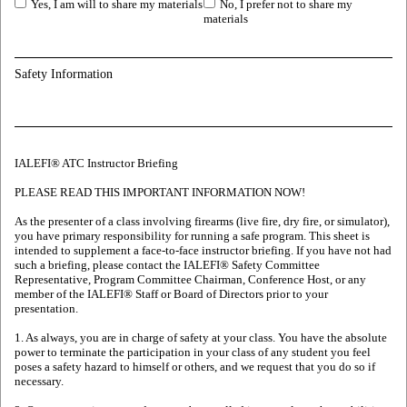
Yes, I am will to share my materials
No, I prefer not to share my
materials
Safety Information
IALEFI® ATC Instructor Briefing
PLEASE READ THIS IMPORTANT INFORMATION NOW!
As the presenter of a class involving firearms (live fire, dry fire, or simulator),
you have primary responsibility for running a safe program. This sheet is
intended to supplement a face-to-face instructor briefing. If you have not had
such a briefing, please contact the IALEFI® Safety Committee
Representative, Program Committee Chairman, Conference Host, or any
member of the IALEFI® Staff or Board of Directors prior to your
presentation.
1. As always, you are in charge of safety at your class. You have the absolute
power to terminate the participation in your class of any student you feel
poses a safety hazard to himself or others, and we request that you do so if
necessary.