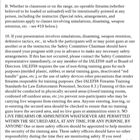
B. Whether in classroom or on the range, no operable firearms (whether
believed to be loaded or unloaded) will be intentionally pointed at any
person, including the instructor. (Special rules, arrangements, and
precautions apply to classes involving simulations, disarming, weapon
retention, etc. - see #10 below.)
10. If your presentation involves simulations, disarming, weapon retention,
defensive tactics, etc., in which the participants will or may point guns at one
another or at the instructor, the Safety Committee Chairman should have
discussed your program with you in advance to make any necessary safety
arrangements. If this has not occurred, please contact the Safety Committee
representative immediately, or any member of the IALEFI® staff or Board of
Directors. IALEFI® requires the use of non-firing training guns for such
purposes (molded plastic, rubber, or metal training guns, deactivated “red
handle” guns, etc.), or the use of safety devices other precautions that render
firearms inoperable for training purposes. (See IALEFI® Firearms Training
Standards for Law Enforcement Personnel, Section 8.3.) Training of this sort
should be conducted in physically secured areas (closed training rooms,
cordoned off outdoor areas, etc.) to prevent non-participants who may be
carrying live weapons from entering the area. Anyone entering, leaving, or
re-entering the secured area should be checked to ensure that no training
guns leave the secured area, and no live guns or ammunition enter it. NO
LIVE FIREARMS OR AMMUNITION WHATSOEVER ARE PERMITTED
WITHIN THE SECURED AREA, AT ANY TIME, FOR ANY PURPOSE, BY
ANYONE! One or more safety officers should be appointed to help monitor
the security of the training area. These safety officers should have no other
responsibility during the time they are monitoring safety. If you need