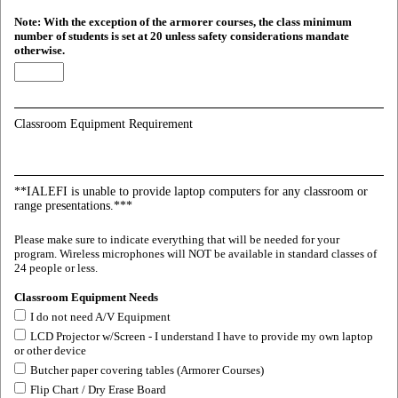
Note: With the exception of the armorer courses, the class minimum
number of students is set at 20 unless safety considerations mandate
otherwise.
Classroom Equipment Requirement
**IALEFI is unable to provide laptop computers for any classroom or
range presentations.***
Please make sure to indicate everything that will be needed for your
program. Wireless microphones will NOT be available in standard classes of
24 people or less.
Classroom Equipment Needs
I do not need A/V Equipment
LCD Projector w/Screen - I understand I have to provide my own laptop
or other device
Butcher paper covering tables (Armorer Courses)
Flip Chart / Dry Erase Board