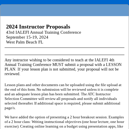
2024 Instructor Proposals
43rd IALEFI Annual Training Conference
September 15-19, 2024
West Palm Beach FL
Any instructor wishing to be considered to teach at the IALEFI 4th
Annual Training Conference MUST submit a proposal with a LESSON
PLAN. If your lesson plan is not submitted, your proposal will not be
reviewed.
Lesson plans and other documents can be uploaded using the file upload at
the end of this form. No submission will be reviewed unless it is complete
and an adequate lesson plan has been submitted. The ATC Instructor
Selection Committee will review all proposals and notify all individuals
selected thereafter. If additional space is required, please submit additional
page/s.
We have added the option of presenting a 2 hour breakout session. Examples
of a 2 hour class: Writing instructional objectives (one hour lecture, one hour
exercise). Creating online learning on a budget using presentation apps, like