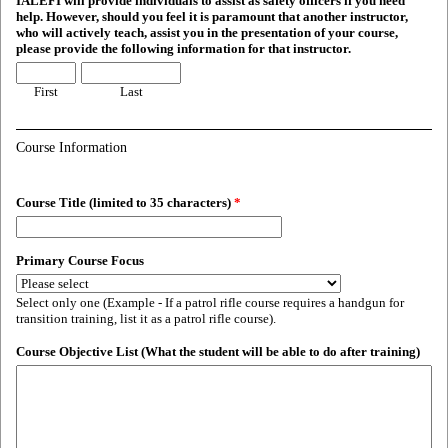
IALEFI will provide individuals to assist as safety officers if you need
help. However, should you feel it is paramount that another instructor,
who will actively teach, assist you in the presentation of your course,
please provide the following information for that instructor.
First
Last
Course Information
Course Title (limited to 35 characters)
*
Primary Course Focus
Select only one (Example - If a patrol rifle course requires a handgun for
transition training, list it as a patrol rifle course).
Course Objective List (What the student will be able to do after training)