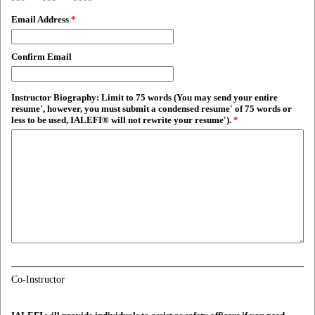
Email Address
*
Confirm Email
Instructor Biography: Limit to 75 words (You may send your entire
resume', however, you must submit a condensed resume' of 75 words or
less to be used, IALEFI® will not rewrite your resume').
*
Co-Instructor