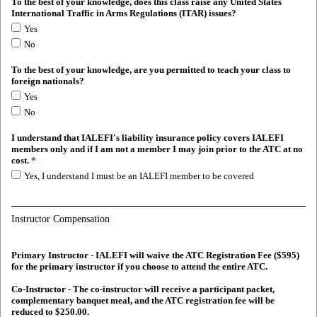
To the best of your knowledge, does this class raise any United States
International Traffic in Arms Regulations (ITAR) issues?
Yes
No
To the best of your knowledge, are you permitted to teach your class to
foreign nationals?
Yes
No
I understand that IALEFI's liability insurance policy covers IALEFI
members only and if I am not a member I may join prior to the ATC at no
cost.
*
Yes, I understand I must be an IALEFI member to be covered
Instructor Compensation
Primary Instructor - IALEFI will waive the ATC Registration Fee ($595)
for the primary instructor if you choose to attend the entire ATC.
Co-Instructor - The co-instructor will receive a participant packet,
complementary banquet meal, and the ATC registration fee will be
reduced to $250.00.