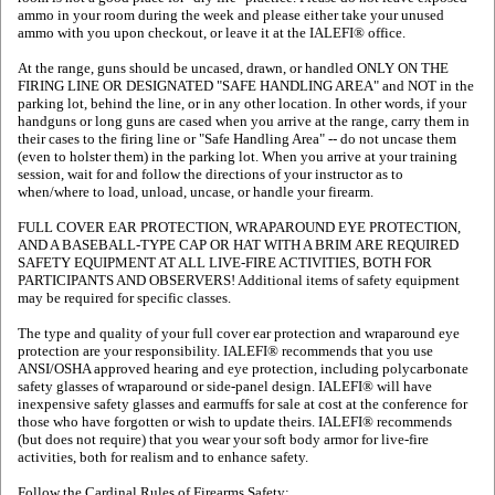
ammo in your room during the week and please either take your unused
ammo with you upon checkout, or leave it at the IALEFI® office.
At the range, guns should be uncased, drawn, or handled ONLY ON THE
FIRING LINE OR DESIGNATED "SAFE HANDLING AREA" and NOT in the
parking lot, behind the line, or in any other location. In other words, if your
handguns or long guns are cased when you arrive at the range, carry them in
their cases to the firing line or "Safe Handling Area" -- do not uncase them
(even to holster them) in the parking lot. When you arrive at your training
session, wait for and follow the directions of your instructor as to
when/where to load, unload, uncase, or handle your firearm.
FULL COVER EAR PROTECTION, WRAPAROUND EYE PROTECTION,
AND A BASEBALL-TYPE CAP OR HAT WITH A BRIM ARE REQUIRED
SAFETY EQUIPMENT AT ALL LIVE-FIRE ACTIVITIES, BOTH FOR
PARTICIPANTS AND OBSERVERS! Additional items of safety equipment
may be required for specific classes.
The type and quality of your full cover ear protection and wraparound eye
protection are your responsibility. IALEFI® recommends that you use
ANSI/OSHA approved hearing and eye protection, including polycarbonate
safety glasses of wraparound or side-panel design. IALEFI® will have
inexpensive safety glasses and earmuffs for sale at cost at the conference for
those who have forgotten or wish to update theirs. IALEFI® recommends
(but does not require) that you wear your soft body armor for live-fire
activities, both for realism and to enhance safety.
Follow the Cardinal Rules of Firearms Safety: