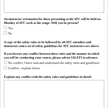
An instructor orientation for those presenting at the ATC will be held on
Monday of ATC week at the range. Will you be present?
Yes
No
A copy of the safety rules to be followed by all ATC attendees and
instructors and a set of safety guidelines for ATC instructors are above.
If you foresee any conflict between these rules and the manner in which
you will be conducting your course, please advise IALEFI in advance.
No conflict, I have read and understand the safety rules and guidelines
Conflict - explain below
Explain any conflict with the safety rules and guidelines in detail: