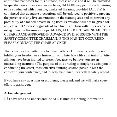
additional manpower for this purpose, please advise and it will be provided.
In specific cases on a case-by-case basis, IALEFI® may permit such training
to be conducted with operable, unaltered firearms, provided IALEFI® is
convinced that adequate precautions will be enforced to positively prevent
the presence of any live ammunition in the training area and to prevent any
possibility of a loaded firearm being used. Permission will not be given for
any class that “mixes” segments of live fire instruction with other segments
using operable firearms as props. AGAIN, ALL SUCH TRAINING MUST BE
CLEARED AND APPROVED IN ADVANCE BY DISCUSSION WITH THE
SAFETY COMMITTEE CHAIRMAN. IF THIS HAS NOT OCCURRED,
PLEASE CONTACT THE CHAIR AT ONCE.
Thank you for your attention to these matters. Our intent is certainly not to
inhibit your freedom as an instructor, or to interfere with your training. After
all, you have been invited to present because we believe you are an
outstanding instructor. The purpose of this briefing is simply to assist you in
conducting the safest, most effective training session possible with the
context of our conference, and to help maintain our excellent safety record.
If you have any questions or problems, please ask and we will make every
effort to assist you.
Acknowledgement
I have read and understand the ATC Instructor Briefing information.