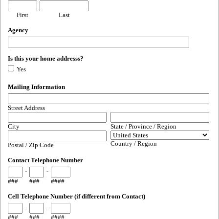
First
Last
Agency
Is this your home addresss?
Yes
Mailing Information
Street Address
City
State / Province / Region
Country / Region
Postal / Zip Code
Contact Telephone Number
-
-
###
###
####
Cell Telephone Number (if different from Contact)
-
-
###
###
####