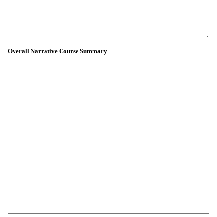
Overall Narrative Course Summary