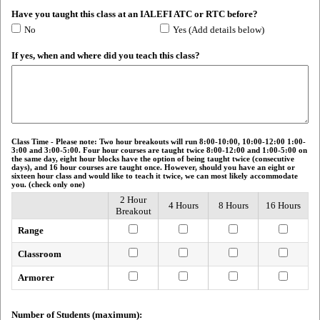
Have you taught this class at an IALEFI ATC or RTC before?
No
Yes (Add details below)
If yes, when and where did you teach this class?
Class Time - Please note: Two hour breakouts will run 8:00-10:00, 10:00-12:00 1:00-
3:00 and 3:00-5:00. Four hour courses are taught twice 8:00-12:00 and 1:00-5:00 on
the same day, eight hour blocks have the option of being taught twice (consecutive
days), and 16 hour courses are taught once. However, should you have an eight or
sixteen hour class and would like to teach it twice, we can most likely accommodate
you. (check only one)
2 Hour
4 Hours
8 Hours
16 Hours
Breakout
Range
Classroom
Armorer
Number of Students (maximum):