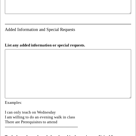
Added Information and Special Requests
List any added information or special requests.
Examples:
I can only teach on Wednesday
I am willing to do an evening walk in class
There are Prerequisites to attend
------------------------------------------------------------