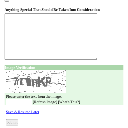
Anything Special That Should Be Taken Into Consideration
Image Verification
Please enter the text from the image:
[
Refresh Image
] [
What's This?
]