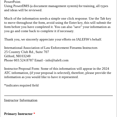
PowerPoint.
Using PowerDMS (a document management system) for training, all types
and ideas will be reviewed.
Much of the information needs a simple one click response. Use the Tab key
to move throughout the form, avoid using the Enter key, this will submit the
form before you have completed it. You can also "save" your information as
you go and come back to complete it if necessary.
Thank you, we sincerely appreciate your efforts on IALEFI®’s behalf.
International Association of Law Enforcement Firearms Instructors
25 Country Club Rd., Suite 707
Gilford, NH 03249
Phone 603.524.8787 Email - info@ialefi.com
Instructor Proposal Form: Some of this information will appear in the 2024
ATC information, (if your proposal is selected), therefore, please provide the
information as you would like to have it represented.
*indicates required field
Instructor Information
Primary Instructor
*