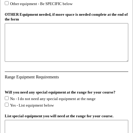
Other equipment - Be SPECIFIC below
OTHER Equipment needed, if more space is needed complete at the end of
the form
Range Equipment Requirements
Will you need any special equipment at the range for your course?
No - I do not need any special equipment at the range
Yes - List equipment below
List special equipment you will need at the range for your course.