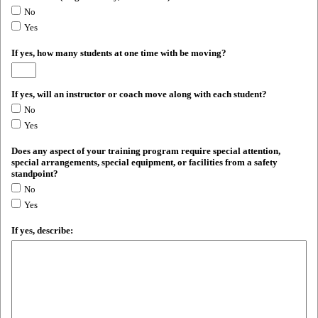
No
Yes
If yes, how many students at one time with be moving?
If yes, will an instructor or coach move along with each student?
No
Yes
Does any aspect of your training program require special attention,
special arrangements, special equipment, or facilities from a safety
standpoint?
No
Yes
If yes, describe: