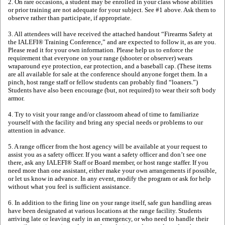
2. On rare occasions, a student may be enrolled in your class whose abilities
or prior training are not adequate for your subject. See #1 above. Ask them to
observe rather than participate, if appropriate.
3. All attendees will have received the attached handout “Firearms Safety at
the IALEFI® Training Conference,” and are expected to follow it, as are you.
Please read it for your own information. Please help us to enforce the
requirement that everyone on your range (shooter or observer) wears
wraparound eye protection, ear protection, and a baseball cap. (These items
are all available for sale at the conference should anyone forget them. In a
pinch, host range staff or fellow students can probably find “loaners.”)
Students have also been encourage (but, not required) to wear their soft body
armor.
4. Try to visit your range and/or classroom ahead of time to familiarize
yourself with the facility and bring any special needs or problems to our
attention in advance.
5. A range officer from the host agency will be available at your request to
assist you as a safety officer. If you want a safety officer and don’t see one
there, ask any IALEFI® Staff or Board member, or host range staffer. If you
need more than one assistant, either make your own arrangements if possible,
or let us know in advance. In any event, modify the program or ask for help
without what you feel is sufficient assistance.
6. In addition to the firing line on your range itself, safe gun handling areas
have been designated at various locations at the range facility. Students
arriving late or leaving early in an emergency, or who need to handle their