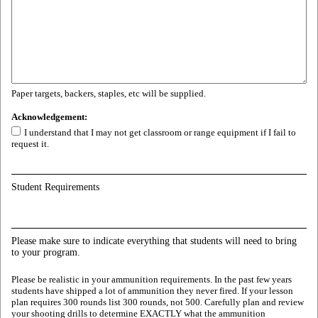
Paper targets, backers, staples, etc will be supplied.
Acknowledgement:
I understand that I may not get classroom or range equipment if I fail to
request it.
Student Requirements
Please make sure to indicate everything that students will need to bring
to your program.
Please be realistic in your ammunition requirements. In the past few years
students have shipped a lot of ammunition they never fired. If your lesson
plan requires 300 rounds list 300 rounds, not 500. Carefully plan and review
your shooting drills to determine EXACTLY what the ammunition