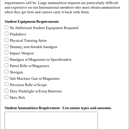
requirements will be. Large ammunition requests are particularly difficult
and expensive on our International members who must obtain ammunition
when they get here and cannot carry it back with them.
Student Equipment Requirements
No Additional Student Equipment Required
Flashdrive
Physical Training Attire
Dummy, non-fireable handgun
Impact Weapon
Handgun w/Magazines or Speedloaders
Patrol Rifle w/Magazines
Shotgun
Sub Machine Gun w/Magazines
Precision Rifle w/Scope
Duty Flashlight w/Extra Batteries
Duty Belt
Student Ammunition Requirement - List ammo types and amounts.