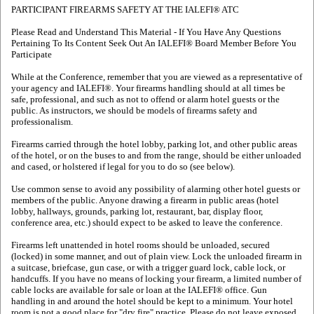
PARTICIPANT FIREARMS SAFETY AT THE IALEFI® ATC
Please Read and Understand This Material - If You Have Any Questions
Pertaining To Its Content Seek Out An IALEFI® Board Member Before You
Participate
While at the Conference, remember that you are viewed as a representative of
your agency and IALEFI®. Your firearms handling should at all times be
safe, professional, and such as not to offend or alarm hotel guests or the
public. As instructors, we should be models of firearms safety and
professionalism.
Firearms carried through the hotel lobby, parking lot, and other public areas
of the hotel, or on the buses to and from the range, should be either unloaded
and cased, or holstered if legal for you to do so (see below).
Use common sense to avoid any possibility of alarming other hotel guests or
members of the public. Anyone drawing a firearm in public areas (hotel
lobby, hallways, grounds, parking lot, restaurant, bar, display floor,
conference area, etc.) should expect to be asked to leave the conference.
Firearms left unattended in hotel rooms should be unloaded, secured
(locked) in some manner, and out of plain view. Lock the unloaded firearm in
a suitcase, briefcase, gun case, or with a trigger guard lock, cable lock, or
handcuffs. If you have no means of locking your firearm, a limited number of
cable locks are available for sale or loan at the IALEFI® office. Gun
handling in and around the hotel should be kept to a minimum. Your hotel
room is not a good place for "dry fire" practice. Please do not leave exposed