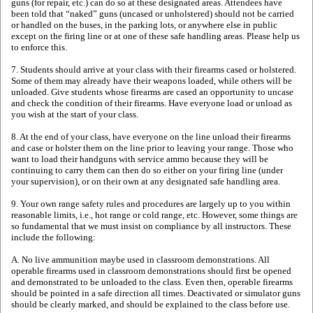
guns (for repair, etc.) can do so at these designated areas. Attendees have
been told that “naked” guns (uncased or unholstered) should not be carried
or handled on the buses, in the parking lots, or anywhere else in public
except on the firing line or at one of these safe handling areas. Please help us
to enforce this.
7. Students should arrive at your class with their firearms cased or holstered.
Some of them may already have their weapons loaded, while others will be
unloaded. Give students whose firearms are cased an opportunity to uncase
and check the condition of their firearms. Have everyone load or unload as
you wish at the start of your class.
8. At the end of your class, have everyone on the line unload their firearms
and case or holster them on the line prior to leaving your range. Those who
want to load their handguns with service ammo because they will be
continuing to carry them can then do so either on your firing line (under
your supervision), or on their own at any designated safe handling area.
9. Your own range safety rules and procedures are largely up to you within
reasonable limits, i.e., hot range or cold range, etc. However, some things are
so fundamental that we must insist on compliance by all instructors. These
include the following:
A. No live ammunition maybe used in classroom demonstrations. All
operable firearms used in classroom demonstrations should first be opened
and demonstrated to be unloaded to the class. Even then, operable firearms
should be pointed in a safe direction all times. Deactivated or simulator guns
should be clearly marked, and should be explained to the class before use.