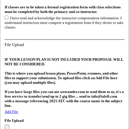
If classes are to be taken a formal registration form with class selections
must be completed by both the primary and co-instructor.
I have read and acknowledge the instructor compensation information. I
understand instructors must compete a registration form if they desire to take
classes.
File Upload
IF YOUR LESSON PLAN IS NOT INCLUDED YOUR PROPOSAL WILL
NOT BE CONSIDERED.
This is where you upload lesson plans, PowerPoint, resumes, and other
files to support your submission. To upload files click on Add File here
(you may upload multiple files).
If you have large files you can use wetransfer.com to send them to us, it's a
free service to transfer/send up to 2 gig files ... send to info@ialefi.com
with a message referencing 2025 ATC with the course name in the subject
line.
Add File
File Upload