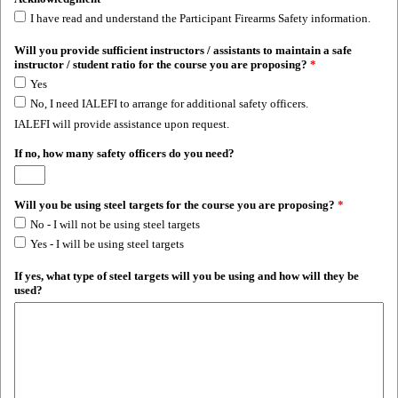
I have read and understand the Participant Firearms Safety information.
Will you provide sufficient instructors / assistants to maintain a safe
instructor / student ratio for the course you are proposing?
*
Yes
No, I need IALEFI to arrange for additional safety officers.
IALEFI will provide assistance upon request.
If no, how many safety officers do you need?
Will you be using steel targets for the course you are proposing?
*
No - I will not be using steel targets
Yes - I will be using steel targets
If yes, what type of steel targets will you be using and how will they be
used?