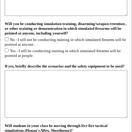
Will you be conducting simulation training, disarming/weapon retention ,
or other training or demonstration in which simulated firearms will be
pointed at anyone, including yourself?
No - I will not be conducting training in which simulated firearms will be
pointed at anyone.
Yes - I will be conducting training in which simulated firearms will be
pointed at people.
If yes, briefly describe the scenarios and the safety equipment to be used?
Will students in your class be moving through live fire tactical
simulations (Hogan's Alley, Shoothouse)?