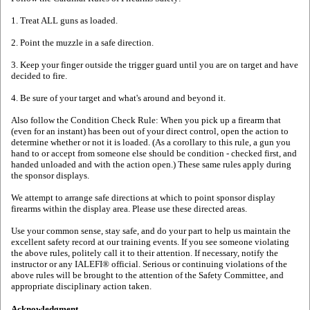
1. Treat ALL guns as loaded.
2. Point the muzzle in a safe direction.
3. Keep your finger outside the trigger guard until you are on target and have
decided to fire.
4. Be sure of your target and what's around and beyond it.
Also follow the Condition Check Rule: When you pick up a firearm that
(even for an instant) has been out of your direct control, open the action to
determine whether or not it is loaded. (As a corollary to this rule, a gun you
hand to or accept from someone else should be condition - checked first, and
handed unloaded and with the action open.) These same rules apply during
the sponsor displays.
We attempt to arrange safe directions at which to point sponsor display
firearms within the display area. Please use these directed areas.
Use your common sense, stay safe, and do your part to help us maintain the
excellent safety record at our training events. If you see someone violating
the above rules, politely call it to their attention. If necessary, notify the
instructor or any IALEFI® official. Serious or continuing violations of the
above rules will be brought to the attention of the Safety Committee, and
appropriate disciplinary action taken.
Acknowledgment