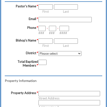
Pastor's Name
*
First
Last
Email
*
Phone
*
-
-
###
###
####
Bishop's Name
*
First
Last
District
*
Total Baptized
Members
*
Property Information
Property Address
*
Street Address