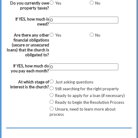
Do you currently owe
Yes
No
property taxes?
If YES, how much is
owed?
Are there any other
Yes
No
financial obligations
(secure or unsecured
loans) that the church is
obligated to?
If YES, how much do
you pay each month?
At which stage of
Just asking questions
interest is the church?
Still searching for the right property
Ready to apply for a loan (if necessary)
Ready to begin the Resolution Process
Unsure, need to learn more about
process