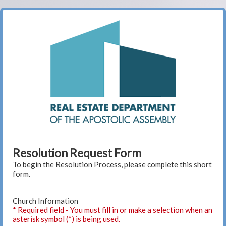
Resolution Request Form
To begin the Resolution Process, please complete this short
form.
Church Information
* Required field - You must fill in or make a selection when an
asterisk symbol (*) is being used.