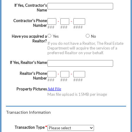
If Yes, Contractor's
Name
Contractor's Phone
-
-
Number
###
###
####
Have you acquired a
Yes
No
Realtor?
If you do not have a Realtor, The Real Estate
Department will acquire the services of a
preferred Realtor on your behalf.
If Yes, Realtor's Name
Realtor's Phone
-
-
Number
###
###
####
Property Pictures
Add File
Max file upload is 15MB per image
Transaction Information
Transaction Type
*