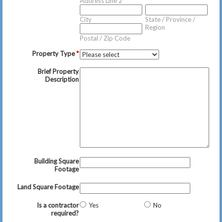
Address Line 2
City
State / Province /
Region
Postal / Zip Code
Property Type
*
Brief Property
Description
Building Square
Footage
Land Square Footage
Is a contractor
Yes
No
required?