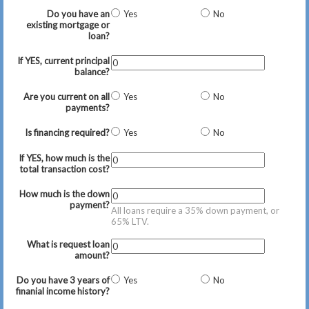
Do you have an
Yes
No
existing mortgage or
loan?
If YES, current principal
balance?
Are you current on all
Yes
No
payments?
Is financing required?
Yes
No
If YES, how much is the
total transaction cost?
How much is the down
payment?
All loans require a 35% down payment, or
65% LTV.
What is request loan
amount?
Do you have 3 years of
Yes
No
finanial income history?