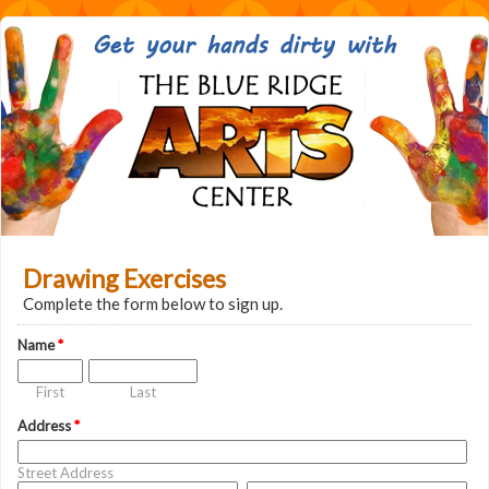
Drawing Exercises
Complete the form below to sign up.
Name
*
First
Last
Address
*
Street Address