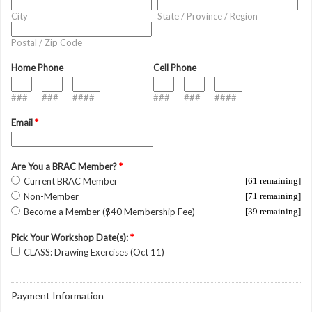
City
State / Province / Region
Postal / Zip Code
Home Phone
Cell Phone
-
-
-
-
###
###
####
###
###
####
Email
*
Are You a BRAC Member?
*
Current BRAC Member
[61 remaining]
Non-Member
[71 remaining]
Become a Member ($40 Membership Fee)
[39 remaining]
Pick Your Workshop Date(s):
*
CLASS: Drawing Exercises (Oct 11)
Payment Information