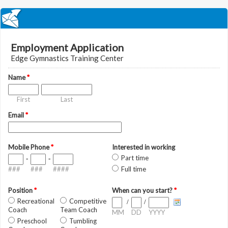
Employment Application
Edge Gymnastics Training Center
Name
*
First
Last
Email
*
Mobile Phone
*
Interested in working
Part time
-
-
###
###
####
Full time
Position
*
When can you start?
*
Recreational
Competitive
/
/
Coach
Team Coach
MM
DD
YYYY
Preschool
Tumbling