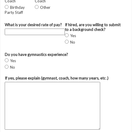
Coach
Coach
Birthday
Other
Party Staff
What is your desired rate of pay?
If hired, are you willing to submit
to a background check?
Yes
No
Do you have gymnastics experience?
Yes
No
If yes, please explain (gymnast, coach, how many years, etc .)