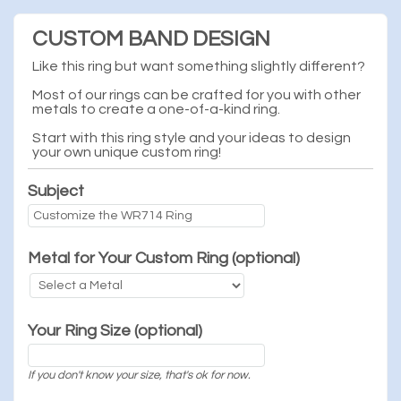
CUSTOM BAND DESIGN
Like this ring but want something slightly different?
Most of our rings can be crafted for you with other
metals to create a one-of-a-kind ring.
Start with this ring style and your ideas to design
your own unique custom ring!
Subject
Metal for Your Custom Ring (optional)
Your Ring Size (optional)
If you don't know your size, that's ok for now.