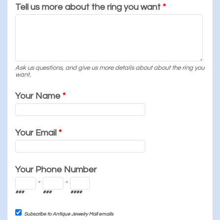
Tell us more about the ring you want
*
Ask us questions, and give us more details about about the ring you
want.
Your Name
*
Your Email
*
Your Phone Number
-
-
###
###
####
Subscribe to Antique Jewelry Mall emails