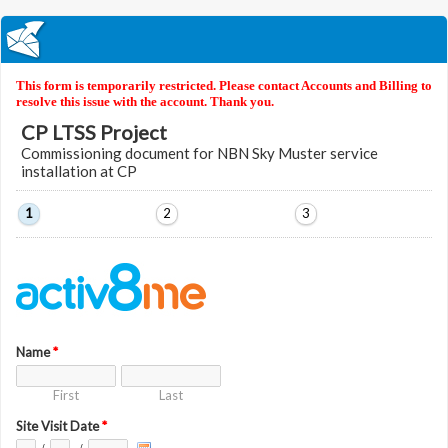
This form is temporarily restricted. Please contact Accounts and Billing to
resolve this issue with the account. Thank you.
CP LTSS Project
Commissioning document for NBN Sky Muster service
installation at CP
1
2
3
Name
*
First
Last
Site Visit Date
*