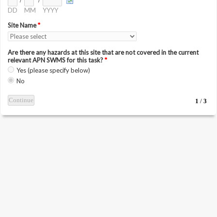
/
/
DD
MM
YYYY
Site Name
*
Are there any hazards at this site that are not covered in the current
relevant APN SWMS for this task?
*
Yes (please specify below)
No
1
/
3