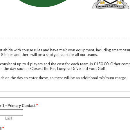
st abide with course rules and have their own equipment, including smart casua
 18 holes and there will be a shotgun start for all our teams.
 consist of up to 4 players and the cost for each team, is £150.00. Other comp
n the day such as Closest the Pin, Longest Drive and Foot Golf.
ash on the day to enter these, as there will be an additional minimum charge.
r 1 - Primary Contact
*
Last
il
*