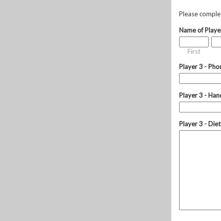
Please complete
Name of Playe
First
Player 3 - Pho
Player 3 - Hand
Player 3 - Die