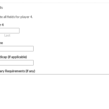
ls
 all fields for player 4.
r 4
Last
ne
icap (if applicable)
tary Requirements (if any)