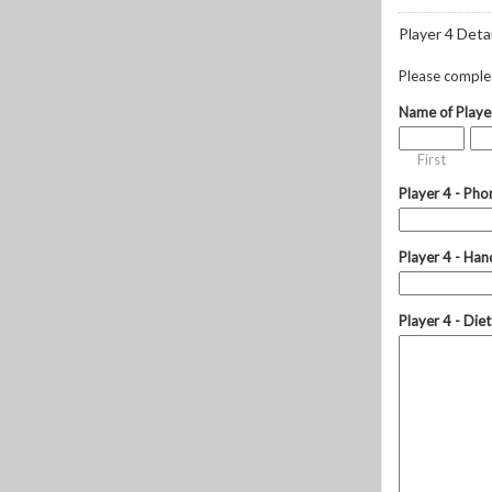
Player 4 Detai
Please complete
Name of Playe
First
Player 4 - Pho
Player 4 - Hand
Player 4 - Die