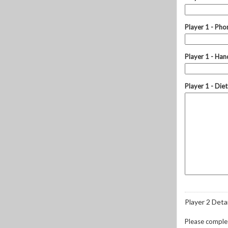
Player 1 - Ph
Player 1 - Hand
Player 1 - Die
Player 2 Detai
Please complete