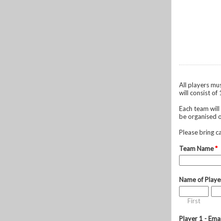
All players mu
will consist of
Each team will
be organised o
Please bring c
Team Name
*
Name of Playe
First
Player 1 - Ema