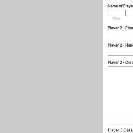
Name of Playe
First
Player 2 - Pho
Player 2 - Hand
Player 2 - Die
Player 3 Detai