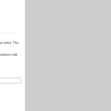
l attire. This
etitions will