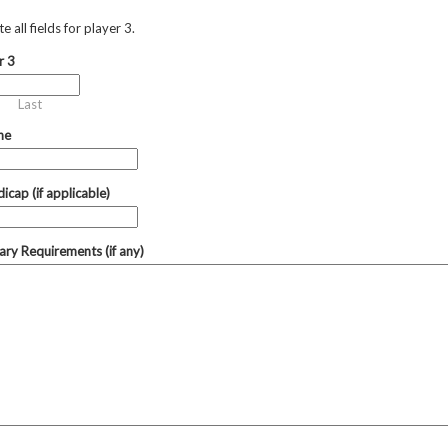
 all fields for player 3.
r 3
Last
ne
icap (if applicable)
tary Requirements (if any)