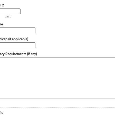
r 2
Last
ne
icap (if applicable)
tary Requirements (if any)
ls