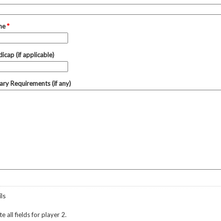
one
*
icap (if applicable)
tary Requirements (if any)
ls
 all fields for player 2.