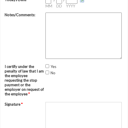
/
/
MM
DD
YYYY
Notes/Comments:
I certify under the
Yes
penalty of law that I am
No
the employee
requesting the stop
payment or the
employer on request of
the employee
*
Signature
*