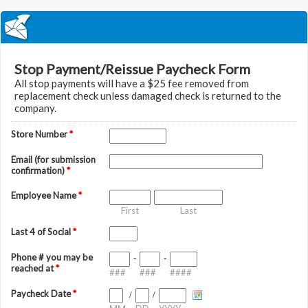
Stop Payment/Reissue Paycheck Form
All stop payments will have a $25 fee removed from
replacement check unless damaged check is returned to the
company.
Store Number
*
Email (for submission
confirmation)
*
Employee Name
*
First
Last
Last 4 of Social
*
Phone # you may be
-
-
reached at
*
###
###
####
Paycheck Date
*
/
/