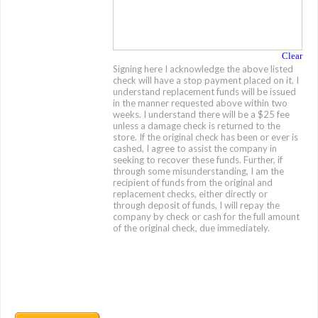
Clear
Signing here I acknowledge the above listed
check will have a stop payment placed on it. I
understand replacement funds will be issued
in the manner requested above within two
weeks. I understand there will be a $25 fee
unless a damage check is returned to the
store. If the original check has been or ever is
cashed, I agree to assist the company in
seeking to recover these funds. Further, if
through some misunderstanding, I am the
recipient of funds from the original and
replacement checks, either directly or
through deposit of funds, I will repay the
company by check or cash for the full amount
of the original check, due immediately.