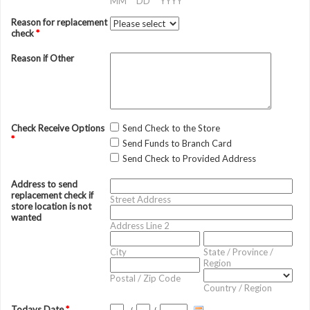
MM
DD
YYYY
Reason for replacement
check
*
Reason if Other
Check Receive Options
Send Check to the Store
*
Send Funds to Branch Card
Send Check to Provided Address
Address to send
replacement check if
Street Address
store location is not
wanted
Address Line 2
City
State / Province /
Region
Postal / Zip Code
Country / Region
Todays Date
*