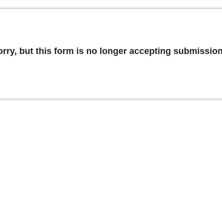
orry, but this form is no longer accepting submission