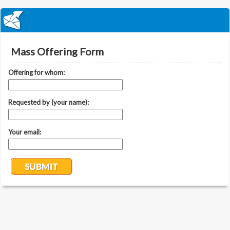
Mass Offering Form
Offering for whom:
Requested by (your name):
Your email: