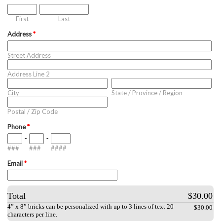
First
Last
Address
*
Street Address
Address Line 2
City
State / Province / Region
Postal / Zip Code
Phone
*
-
-
###
###
####
Email
*
Total
$30.00
4” x 8” bricks can be personalized with up to 3 lines of text 20
$30.00
characters per line.