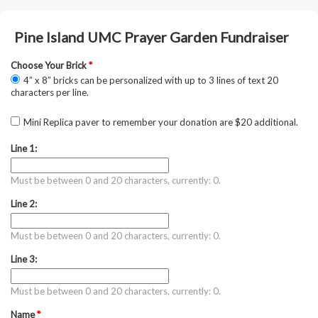
Pine Island UMC Prayer Garden Fundraiser
Choose Your Brick
*
4” x 8” bricks can be personalized with up to 3 lines of text 20
characters per line.
Mini Replica paver to remember your donation are $20 additional.
Line 1:
Must be between 0 and 20 characters, currently: 0.
Line 2:
Must be between 0 and 20 characters, currently: 0.
Line 3:
Must be between 0 and 20 characters, currently: 0.
Name
*