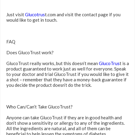
Just visit
Glucotrus
t.com and visit the contact page if you
would like to get in touch.
FAQ
Does GlucoTrust work?
GlucoTrust really works, but this doesn’t mean
GlucoTrus
t is a
product guaranteed to work just as well for everyone. Speak
to your doctor and trial GlucoTrust if you would like to give it
a shot – remember that they have a money-back guarantee if
you decide the product doesn’t do the trick.
Who Can/Can’t Take GlucoTrust?
Anyone can take GlucoTrust if they are in good health and
don’t show a sensitivity or allergy to any of the ingredients.
All the ingredients are natural, and all of them can be
beneficial to help lessen the symptoms of diabetes.