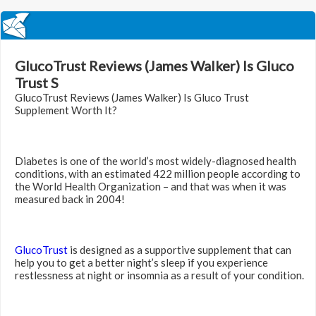
GlucoTrust Reviews (James Walker) Is Gluco
Trust S
GlucoTrust Reviews (James Walker) Is Gluco Trust
Supplement Worth It?
Diabetes is one of the world’s most widely-diagnosed health
conditions, with an estimated 422 million people according to
the World Health Organization – and that was when it was
measured back in 2004!
GlucoTrust
is designed as a supportive supplement that can
help you to get a better night’s sleep if you experience
restlessness at night or insomnia as a result of your condition.