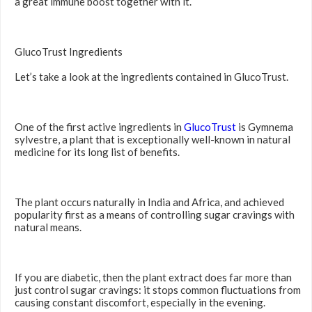
a great immune boost together with it.
GlucoTrust Ingredients
Let’s take a look at the ingredients contained in GlucoTrust.
One of the first active ingredients in
GlucoTrust
is Gymnema
sylvestre, a plant that is exceptionally well-known in natural
medicine for its long list of benefits.
The plant occurs naturally in India and Africa, and achieved
popularity first as a means of controlling sugar cravings with
natural means.
If you are diabetic, then the plant extract does far more than
just control sugar cravings: it stops common fluctuations from
causing constant discomfort, especially in the evening.