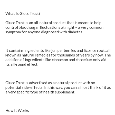
What Is GlucoTrust?
GlucoTrust is an all-natural product that is meant to help
control blood sugar fluctuations at night – a very common
symptom for anyone diagnosed with diabetes.
It contains ingredients like juniper berries and licorice root, all
known as natural remedies for thousands of years by now. The
addition of ingredients like cinnamon and chromium only aid
its all-round effect.
GlucoTrust is advertised as a natural product with no
potential side-effects. In this way, you can almost think of it as
a very specific type of health supplement.
How It Works