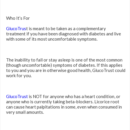
Who It’s For
GlucoTrus
t is meant to be taken as a complementary
treatment if you have been diagnosed with diabetes and live
with some of its most uncomfortable symptoms.
The inability to fall or stay asleep is one of the most common
(though uncomfortable) symptoms of diabetes. If this applies
to you and you are in otherwise good health, GlucoTrust could
work for you.
GlucoTrust
is NOT for anyone who has a heart condition, or
anyone who is currently taking beta-blockers. Licorice root
can cause heart palpitations in some, even when consumed in
very small amounts.