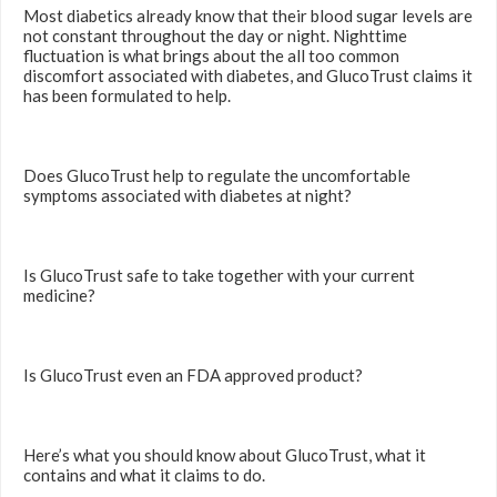
Most diabetics already know that their blood sugar levels are
not constant throughout the day or night. Nighttime
fluctuation is what brings about the all too common
discomfort associated with diabetes, and GlucoTrust claims it
has been formulated to help.
Does GlucoTrust help to regulate the uncomfortable
symptoms associated with diabetes at night?
Is GlucoTrust safe to take together with your current
medicine?
Is GlucoTrust even an FDA approved product?
Here’s what you should know about GlucoTrust, what it
contains and what it claims to do.