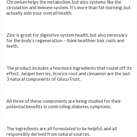
Chromium helps the metabolism, but also systems like the
circulation and immune system. It’s more than fat-burning, but
actually aids your overall health.
Zinc is great for digestive system health, but also necessary
for the body’s regeneration – think healthier hair, nails and
teeth.
The product includes a few more ingredients that round off its
effect. Juniper berries, licorice root and cinnamon are the last
3 natural components of GlucoTrust.
All three of these components are being studied for their
potential benefits in controlling diabetes symptoms.
The ingredients are all formulated to be helpful, and all
responsibly derived from natural sources.