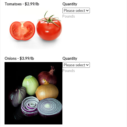
Tomatoes - $2.99/lb
Quantity
Pounds
Onions - $3.99/lb
Quantity
Pounds