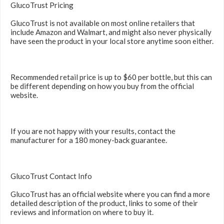
GlucoTrust Pricing
GlucoTrust is not available on most online retailers that
include Amazon and Walmart, and might also never physically
have seen the product in your local store anytime soon either.
Recommended retail price is up to $60 per bottle, but this can
be different depending on how you buy from the official
website.
If you are not happy with your results, contact the
manufacturer for a 180 money-back guarantee.
GlucoTrust Contact Info
GlucoTrust has an official website where you can find a more
detailed description of the product, links to some of their
reviews and information on where to buy it.