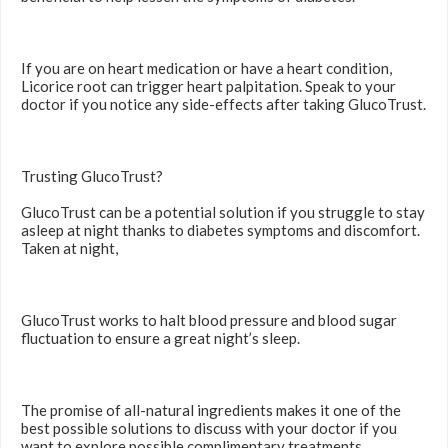
If you are on heart medication or have a heart condition,
Licorice root can trigger heart palpitation. Speak to your
doctor if you notice any side-effects after taking GlucoTrust.
Trusting GlucoTrust?
GlucoTrust can be a potential solution if you struggle to stay
asleep at night thanks to diabetes symptoms and discomfort.
Taken at night,
GlucoTrust works to halt blood pressure and blood sugar
fluctuation to ensure a great night’s sleep.
The promise of all-natural ingredients makes it one of the
best possible solutions to discuss with your doctor if you
want to explore possible complimentary treatments.