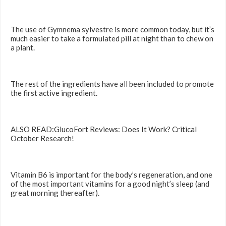
The use of Gymnema sylvestre is more common today, but it’s
much easier to take a formulated pill at night than to chew on
a plant.
The rest of the ingredients have all been included to promote
the first active ingredient.
ALSO READ:GlucoFort Reviews: Does It Work? Critical
October Research!
Vitamin B6 is important for the body’s regeneration, and one
of the most important vitamins for a good night’s sleep (and
great morning thereafter).