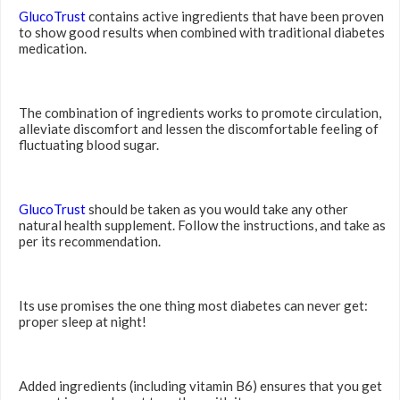
GlucoTrust
contains active ingredients that have been proven
to show good results when combined with traditional diabetes
medication.
The combination of ingredients works to promote circulation,
alleviate discomfort and lessen the discomfortable feeling of
fluctuating blood sugar.
GlucoTrust
should be taken as you would take any other
natural health supplement. Follow the instructions, and take as
per its recommendation.
Its use promises the one thing most diabetes can never get:
proper sleep at night!
Added ingredients (including vitamin B6) ensures that you get