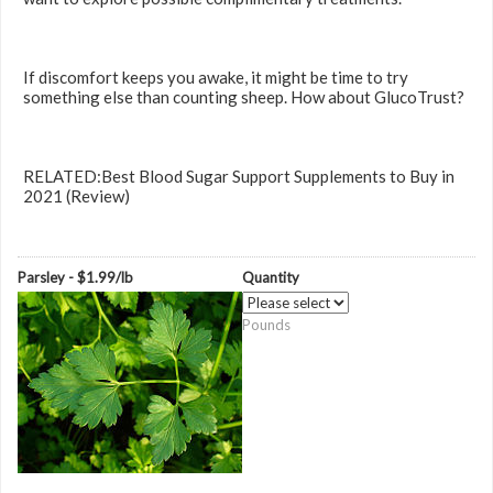
If discomfort keeps you awake, it might be time to try
something else than counting sheep. How about GlucoTrust?
RELATED:Best Blood Sugar Support Supplements to Buy in
2021 (Review)
Parsley - $1.99/lb
Quantity
Pounds