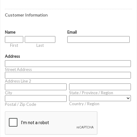
Customer Information
Name
Email
First
Last
Address
Street Address
Address Line 2
City
State / Province / Region
Country / Region
Postal / Zip Code