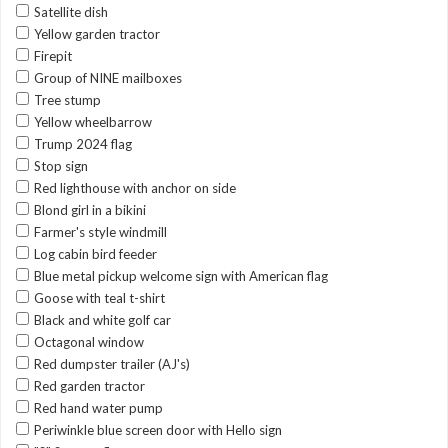
Satellite dish
Yellow garden tractor
Firepit
Group of NINE mailboxes
Tree stump
Yellow wheelbarrow
Trump 2024 flag
Stop sign
Red lighthouse with anchor on side
Blond girl in a bikini
Farmer's style windmill
Log cabin bird feeder
Blue metal pickup welcome sign with American flag
Goose with teal t-shirt
Black and white golf car
Octagonal window
Red dumpster trailer (AJ's)
Red garden tractor
Red hand water pump
Periwinkle blue screen door with Hello sign