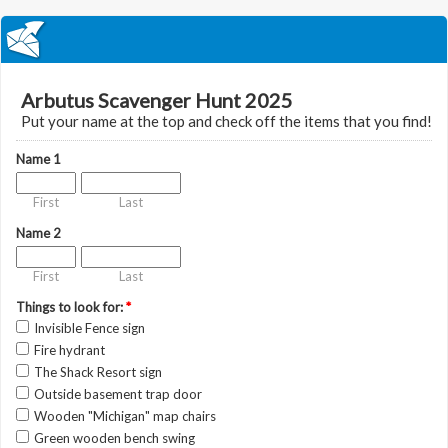
Arbutus Scavenger Hunt 2025
Put your name at the top and check off the items that you find!
Name 1
First
Last
Name 2
First
Last
Things to look for:
*
Invisible Fence sign
Fire hydrant
The Shack Resort sign
Outside basement trap door
Wooden "Michigan" map chairs
Green wooden bench swing