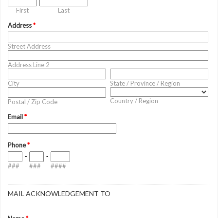
First
Last
Address
*
Street Address
Address Line 2
City
State / Province / Region
Country / Region
Postal / Zip Code
Email
*
Phone
*
-
-
###
###
####
MAIL ACKNOWLEDGEMENT TO