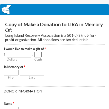
Copy of Make a Donation to LIRA in Memory
Of:
Long Island Recovery Association is a 501(c)(3) not-for-
profit organization. All donations are tax deductible.
I would like to make a gift of
*
$
.
Dollars
Cents
In Memory of
*
First
Last
DONOR INFORMATION
Name
*